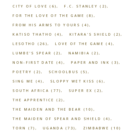
CITY OF LOVE
(6)
F.C. STANLEY
(2)
FOR THE LOVE OF THE GAME
(8)
FROM HIS ARMS TO YOURS
(4)
KATISO THATHO
(4)
KITARA'S SHIELD
(2)
LESOTHO
(26)
LOVE OF THE GAME
(4)
LUMBE'S SPEAR
(2)
NAMIBIA
(2)
NON-FIRST DATE
(4)
PAPER AND INK
(3)
POETRY
(2)
SCHOOLBUS
(5)
SING ME
(4)
SLOPPY WET KISS
(6)
SOUTH AFRICA
(77)
SUPER EX
(2)
THE APPRENTICE
(2)
THE MAIDEN AND THE BEAR
(10)
THE MAIDEN OF SPEAR AND SHIELD
(4)
TORN
(7)
UGANDA
(73)
ZIMBABWE
(10)