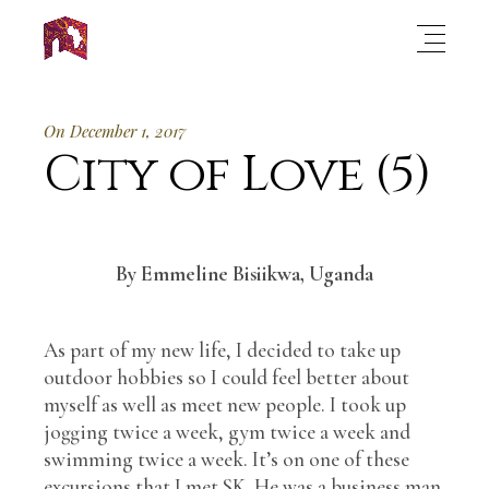
On December 1, 2017
City of Love (5)
By Emmeline Bisiikwa, Uganda
As part of my new life, I decided to take up
outdoor hobbies so I could feel better about
myself as well as meet new people. I took up
jogging twice a week, gym twice a week and
swimming twice a week. It’s on one of these
excursions that I met SK. He was a business man