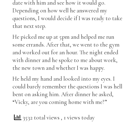
date with him and see how it would go.
Depending on how well he answered my
questions, I would decide if I was ready to take
that next step.
He picked me up at 5pm and helped me run
some errands. After that, we went to the gym
and worked out for an hour. The night ended
with dinner and he spoke to me about work,
the new town and whether I was happy.
He held my hand and looked into my eyes. I
could barely remember the questions I was hell
bent on asking him. After dinner he asked,
“Vicky, are you coming home with me?”
3532 total views
, 1 views today