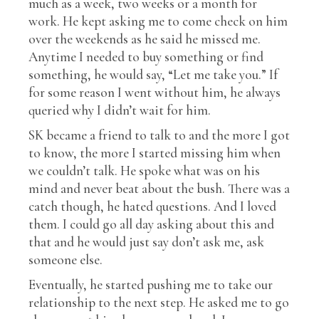
much as a week, two weeks or a month for
work. He kept asking me to come check on him
over the weekends as he said he missed me.
Anytime I needed to buy something or find
something, he would say, “Let me take you.” If
for some reason I went without him, he always
queried why I didn’t wait for him.
SK became a friend to talk to and the more I got
to know, the more I started missing him when
we couldn’t talk. He spoke what was on his
mind and never beat about the bush. There was a
catch though, he hated questions. And I loved
them. I could go all day asking about this and
that and he would just say don’t ask me, ask
someone else.
Eventually, he started pushing me to take our
relationship to the next step. He asked me to go