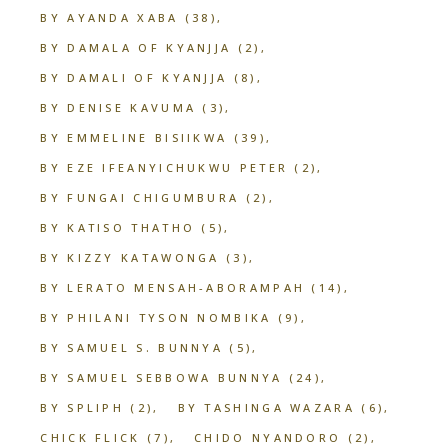
BY AYANDA XABA
(38)
BY DAMALA OF KYANJJA
(2)
BY DAMALI OF KYANJJA
(8)
BY DENISE KAVUMA
(3)
BY EMMELINE BISIIKWA
(39)
BY EZE IFEANYICHUKWU PETER
(2)
BY FUNGAI CHIGUMBURA
(2)
BY KATISO THATHO
(5)
BY KIZZY KATAWONGA
(3)
BY LERATO MENSAH-ABORAMPAH
(14)
BY PHILANI TYSON NOMBIKA
(9)
BY SAMUEL S. BUNNYA
(5)
BY SAMUEL SEBBOWA BUNNYA
(24)
BY SPLIPH
(2)
BY TASHINGA WAZARA
(6)
CHICK FLICK
(7)
CHIDO NYANDORO
(2)