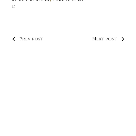
Prev post
Next post