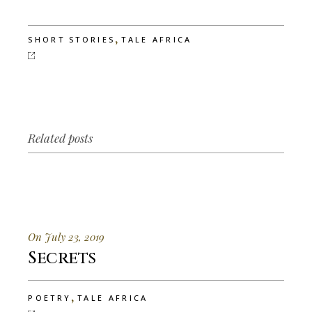
,
SHORT STORIES
TALE AFRICA
Related posts
On July 23, 2019
Secrets
,
POETRY
TALE AFRICA