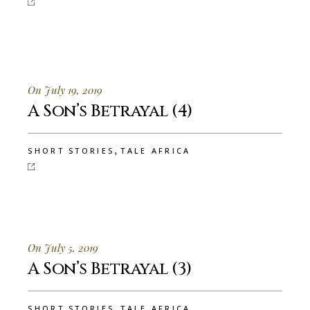
On July 19, 2019
A Son’s Betrayal (4)
,
SHORT STORIES
TALE AFRICA
On July 5, 2019
A Son’s Betrayal (3)
,
SHORT STORIES
TALE AFRICA