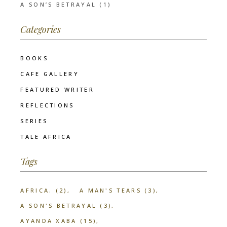
A SON’S BETRAYAL (1)
Categories
BOOKS
CAFE GALLERY
FEATURED WRITER
REFLECTIONS
SERIES
TALE AFRICA
Tags
AFRICA.
(2)
A MAN'S TEARS
(3)
A SON'S BETRAYAL
(3)
AYANDA XABA
(15)