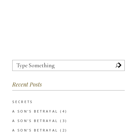
Search
for:
Recent Posts
SECRETS
A SON’S BETRAYAL (4)
A SON’S BETRAYAL (3)
A SON’S BETRAYAL (2)