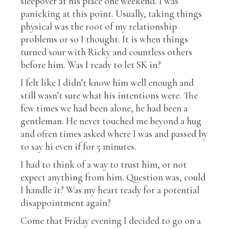
sleepover at his place one weekend. I was
panicking at this point. Usually, taking things
physical was the root of my relationship
problems or so I thought. It is when things
turned sour with Ricky and countless others
before him. Was I ready to let SK in?
I felt like I didn’t know him well enough and
still wasn’t sure what his intentions were. The
few times we had been alone, he had been a
gentleman. He never touched me beyond a hug
and often times asked where I was and passed by
to say hi even if for 5 minutes.
I had to think of a way to trust him, or not
expect anything from him. Question was, could
I handle it? Was my heart ready for a potential
disappointment again?
Come that Friday evening I decided to go on a