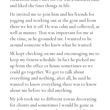
and liked the finer things in life.
He invited me to join him and his friends for
jogging and working out at the gym and from
there we hit it off. He was calm and collected, as
well as mature. That was important for me at
the time, as he grounded me. I wanted to be
around someone who knew what he wanted.
SK kept checking on me and encouraging me to
keep my fitness schedule. In fact he picked me
up from the office or house sometimes so we
could go together. We got to talk about
everything and nothing, after all, he said he
wanted to know everything there was to know
about me before we did anything.
My job took me to different towns decorating
for clients and sometimes I would be gone as