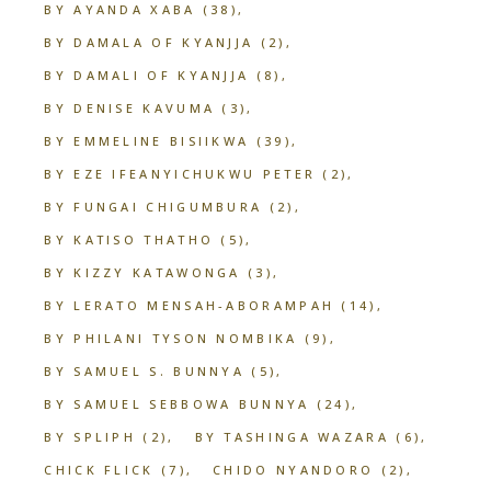
BY AYANDA XABA
(38)
BY DAMALA OF KYANJJA
(2)
BY DAMALI OF KYANJJA
(8)
BY DENISE KAVUMA
(3)
BY EMMELINE BISIIKWA
(39)
BY EZE IFEANYICHUKWU PETER
(2)
BY FUNGAI CHIGUMBURA
(2)
BY KATISO THATHO
(5)
BY KIZZY KATAWONGA
(3)
BY LERATO MENSAH-ABORAMPAH
(14)
BY PHILANI TYSON NOMBIKA
(9)
BY SAMUEL S. BUNNYA
(5)
BY SAMUEL SEBBOWA BUNNYA
(24)
BY SPLIPH
(2)
BY TASHINGA WAZARA
(6)
CHICK FLICK
(7)
CHIDO NYANDORO
(2)