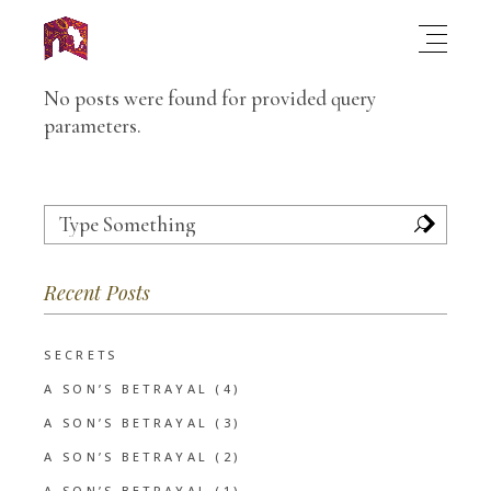
No posts were found for provided query
parameters.
Search
for:
Recent Posts
SECRETS
A SON’S BETRAYAL (4)
A SON’S BETRAYAL (3)
A SON’S BETRAYAL (2)
A SON’S BETRAYAL (1)