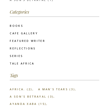
Categories
BOOKS
CAFE GALLERY
FEATURED WRITER
REFLECTIONS
SERIES
TALE AFRICA
Tags
AFRICA.
(2)
A MAN'S TEARS
(3)
A SON'S BETRAYAL
(3)
AYANDA XABA
(15)