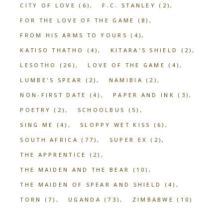
CITY OF LOVE
(6)
F.C. STANLEY
(2)
FOR THE LOVE OF THE GAME
(8)
FROM HIS ARMS TO YOURS
(4)
KATISO THATHO
(4)
KITARA'S SHIELD
(2)
LESOTHO
(26)
LOVE OF THE GAME
(4)
LUMBE'S SPEAR
(2)
NAMIBIA
(2)
NON-FIRST DATE
(4)
PAPER AND INK
(3)
POETRY
(2)
SCHOOLBUS
(5)
SING ME
(4)
SLOPPY WET KISS
(6)
SOUTH AFRICA
(77)
SUPER EX
(2)
THE APPRENTICE
(2)
THE MAIDEN AND THE BEAR
(10)
THE MAIDEN OF SPEAR AND SHIELD
(4)
TORN
(7)
UGANDA
(73)
ZIMBABWE
(10)