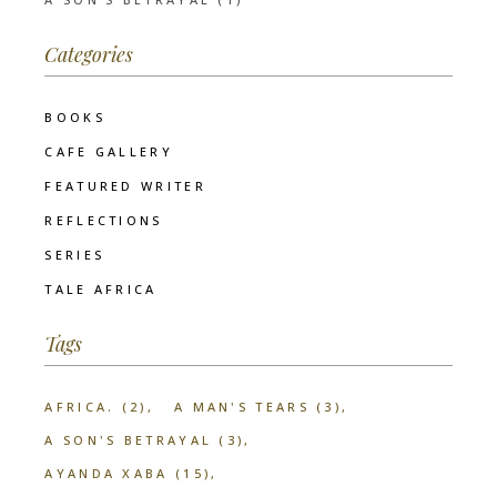
Categories
BOOKS
CAFE GALLERY
FEATURED WRITER
REFLECTIONS
SERIES
TALE AFRICA
Tags
AFRICA.
(2)
A MAN'S TEARS
(3)
A SON'S BETRAYAL
(3)
AYANDA XABA
(15)