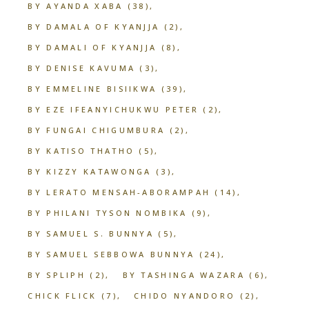
BY AYANDA XABA
(38)
BY DAMALA OF KYANJJA
(2)
BY DAMALI OF KYANJJA
(8)
BY DENISE KAVUMA
(3)
BY EMMELINE BISIIKWA
(39)
BY EZE IFEANYICHUKWU PETER
(2)
BY FUNGAI CHIGUMBURA
(2)
BY KATISO THATHO
(5)
BY KIZZY KATAWONGA
(3)
BY LERATO MENSAH-ABORAMPAH
(14)
BY PHILANI TYSON NOMBIKA
(9)
BY SAMUEL S. BUNNYA
(5)
BY SAMUEL SEBBOWA BUNNYA
(24)
BY SPLIPH
(2)
BY TASHINGA WAZARA
(6)
CHICK FLICK
(7)
CHIDO NYANDORO
(2)