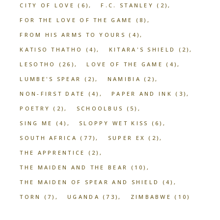
CITY OF LOVE
(6)
F.C. STANLEY
(2)
FOR THE LOVE OF THE GAME
(8)
FROM HIS ARMS TO YOURS
(4)
KATISO THATHO
(4)
KITARA'S SHIELD
(2)
LESOTHO
(26)
LOVE OF THE GAME
(4)
LUMBE'S SPEAR
(2)
NAMIBIA
(2)
NON-FIRST DATE
(4)
PAPER AND INK
(3)
POETRY
(2)
SCHOOLBUS
(5)
SING ME
(4)
SLOPPY WET KISS
(6)
SOUTH AFRICA
(77)
SUPER EX
(2)
THE APPRENTICE
(2)
THE MAIDEN AND THE BEAR
(10)
THE MAIDEN OF SPEAR AND SHIELD
(4)
TORN
(7)
UGANDA
(73)
ZIMBABWE
(10)