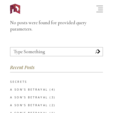
No posts were found for provided query
parameters.
Search
for:
Recent Posts
SECRETS
A SON’S BETRAYAL (4)
A SON’S BETRAYAL (3)
A SON’S BETRAYAL (2)
A SON’S BETRAYAL (1)