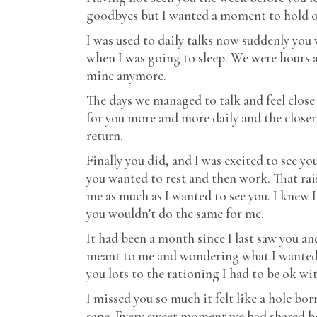
goodbyes but I wanted a moment to hold on
I was used to daily talks now suddenly you
when I was going to sleep. We were hours ap
mine anymore.
The days we managed to talk and feel close 
for you more and more daily and the closer 
return.
Finally you did, and I was excited to see yo
you wanted to rest and then work. That rais
me as much as I wanted to see you. I knew I
you wouldn’t do the same for me.
It had been a month since I last saw you and
meant to me and wondering what I wanted 
you lots to the rationing I had to be ok wi
I missed you so much it felt like a hole bo
sane. Every sweet moment we had shared befo