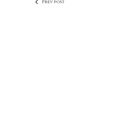
Prev post