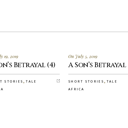
y 19, 2019
On July 5, 2019
on’s Betrayal (4)
A Son’s Betrayal 
,
,
T STORIES
TALE
SHORT STORIES
TALE
CA
AFRICA