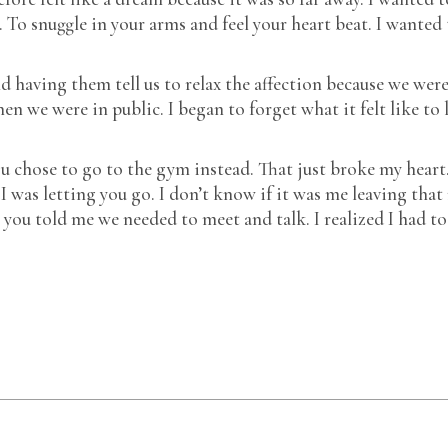
. To snuggle in your arms and feel your heart beat. I wanted
d having them tell us to relax the affection because we wer
 we were in public. I began to forget what it felt like to 
u chose to go to the gym instead. That just broke my heart.
 was letting you go. I don’t know if it was me leaving tha
 you told me we needed to meet and talk. I realized I had to