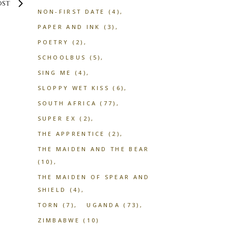
ost
NON-FIRST DATE
(4)
PAPER AND INK
(3)
POETRY
(2)
SCHOOLBUS
(5)
SING ME
(4)
SLOPPY WET KISS
(6)
SOUTH AFRICA
(77)
SUPER EX
(2)
THE APPRENTICE
(2)
THE MAIDEN AND THE BEAR
(10)
THE MAIDEN OF SPEAR AND
SHIELD
(4)
TORN
(7)
UGANDA
(73)
ZIMBABWE
(10)