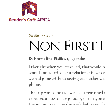
On May 19, 2017
Non First D
By Emmeline Bisiikwa, Uganda:
I thought when you travelled, that would be
scared and worried. Our relationship was 
we had gone without seeing each other was
phone.
The trip was to be two weeks. It remained a
expected a passionate good bye or maybe eve
Having not seen you the week before you left