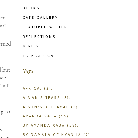
BOOKS
or
CAFE GALLERY
not
FEATURED WRITER
REFLECTIONS
arned
SERIES
TALE AFRICA
d but
Tags
see
that
AFRICA.
(2)
A MAN'S TEARS
(3)
A SON'S BETRAYAL
(3)
ng to
AYANDA XABA
(15)
BY AYANDA XABA
(38)
p
BY DAMALA OF KYANJJA
(2)
o see