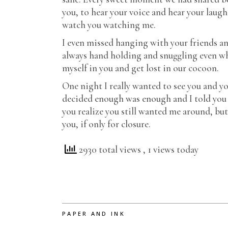
you, to hear your voice and hear your laugh
watch you watching me.
I even missed hanging with your friends an
always hand holding and snuggling even when
myself in you and get lost in our cocoon.
One night I really wanted to see you and yo
decided enough was enough and I told you I
you realize you still wanted me around, but
you, if only for closure.
2930 total views
, 1 views today
PAPER AND INK