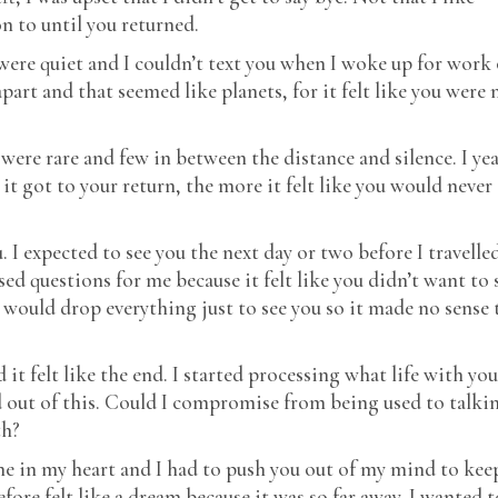
NIGERIAN SPICE
 to until you returned.
P.S I LOVE YOU
 were quiet and I couldn’t text you when I woke up for work 
PAPER AND INK
art and that seemed like planets, for it felt like you were 
RCA IN-HOUSE
SEQUINS AND
SAPPHIRES
were rare and few in between the distance and silence. I ye
it got to your return, the more it felt like you would never
SLOPPY WET KISS
SWEET & SOUR
u. I expected to see you the next day or two before I travelle
TAXI TALES
ed questions for me because it felt like you didn’t want to 
THE APPRENTICE
 would drop everything just to see you so it made no sense 
THE DOCTOR’S VIEW
THE MAID’S SON
 it felt like the end. I started processing what life with you
THE OTHER SIDE OF
NOTHING
out of this. Could I compromise from being used to talki
THE RECRUITS
th?
rne in my heart and I had to push you out of my mind to kee
re felt like a dream because it was so far away. I wanted t