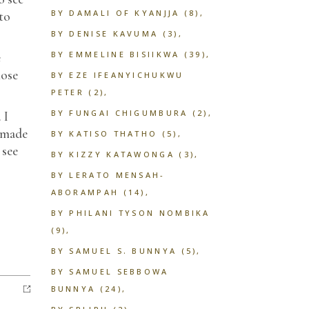
BY DAMALI OF KYANJJA
(8)
 to
BY DENISE KAVUMA
(3)
BY EMMELINE BISIIKWA
(39)
e
lose
BY EZE IFEANYICHUKWU
PETER
(2)
BY FUNGAI CHIGUMBURA
(2)
 I
t made
BY KATISO THATHO
(5)
 see
BY KIZZY KATAWONGA
(3)
BY LERATO MENSAH-
ABORAMPAH
(14)
BY PHILANI TYSON NOMBIKA
(9)
BY SAMUEL S. BUNNYA
(5)
BY SAMUEL SEBBOWA
BUNNYA
(24)