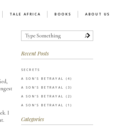
TALE AFRICA
BOOKS
ABOUT US
Search
for:
TOR
REFLECTIONS
ABOUT READER’S CAFE
AFRICA
 SCHOOL CHAPTER
Recent Posts
RCA AS SOCIAL
ENTERPRISE
UCTION
EVE’S NOTES
SERVICES
INSPIRATIONAL
SECRETS
CLIENTS
POETRY
A SON’S BETRAYAL (4)
ied,
SHORT STORIES
ongest
A SON’S BETRAYAL (3)
WRITIVISM 2013
A SON’S BETRAYAL (2)
A SON’S BETRAYAL (1)
ek. I
Categories
ht.