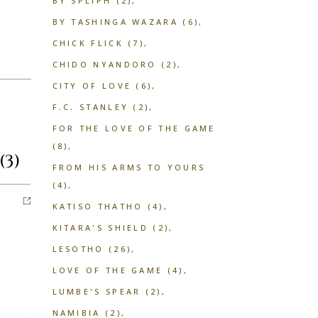
BY SPLIPH
(2)
BY TASHINGA WAZARA
(6)
CHICK FLICK
(7)
CHIDO NYANDORO
(2)
CITY OF LOVE
(6)
F.C. STANLEY
(2)
FOR THE LOVE OF THE GAME
(8)
(3)
FROM HIS ARMS TO YOURS
(4)
KATISO THATHO
(4)
KITARA'S SHIELD
(2)
LESOTHO
(26)
LOVE OF THE GAME
(4)
LUMBE'S SPEAR
(2)
NAMIBIA
(2)