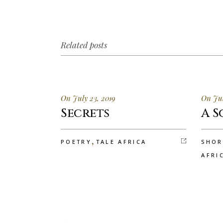
Related posts
On July 23, 2019
On Jul
Secrets
A S
,
POETRY
TALE AFRICA
SHOR
AFRI