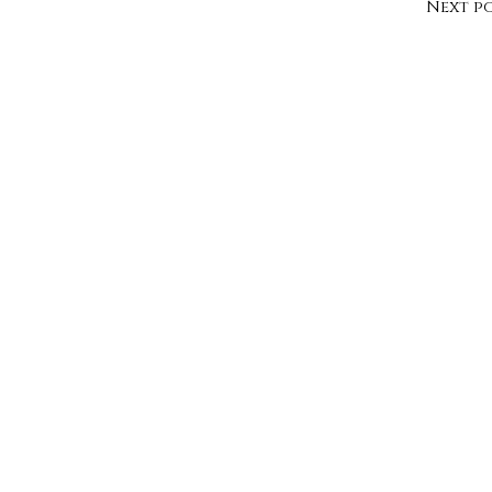
Next p