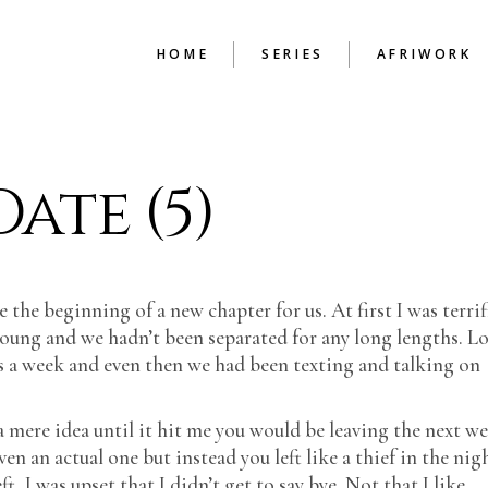
HOME
SERIES
AFRIWORK
BEAUTY IN THE
ENGLISH TU
ate (5)
MENDING
HAND PRINT
HIGH
BUDAPEST CHRONICLES
THE CONSTR
COLD CASH
CHAPTER
GUIDE TO SURVIVAL
 the beginning of a new chapter for us. At first I was terrif
ILLUSIONS OF A
BACHELOR
young and we hadn’t been separated for any long lengths. L
LEX FILES
 a week and even then we had been texting and talking on
LIFE WITHOUT PAROLE
LOOKING BACK
 mere idea until it hit me you would be leaving the next we
MEMOIRS OF A
n an actual one but instead you left like a thief in the nig
LOVERMAN
, I was upset that I didn’t get to say bye. Not that I like