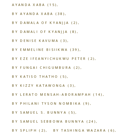
AYANDA XABA
(15)
BY AYANDA XABA
(38)
BY DAMALA OF KYANJJA
(2)
BY DAMALI OF KYANJJA
(8)
BY DENISE KAVUMA
(3)
BY EMMELINE BISIIKWA
(39)
BY EZE IFEANYICHUKWU PETER
(2)
BY FUNGAI CHIGUMBURA
(2)
BY KATISO THATHO
(5)
BY KIZZY KATAWONGA
(3)
BY LERATO MENSAH-ABORAMPAH
(14)
BY PHILANI TYSON NOMBIKA
(9)
BY SAMUEL S. BUNNYA
(5)
BY SAMUEL SEBBOWA BUNNYA
(24)
BY SPLIPH
(2)
BY TASHINGA WAZARA
(6)