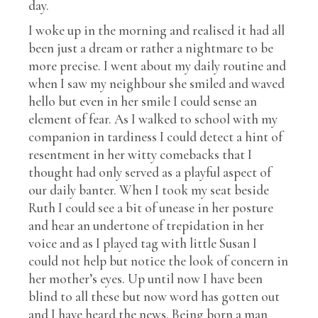
day.
I woke up in the morning and realised it had all
been just a dream or rather a nightmare to be
more precise. I went about my daily routine and
when I saw my neighbour she smiled and waved
hello but even in her smile I could sense an
element of fear. As I walked to school with my
companion in tardiness I could detect a hint of
resentment in her witty comebacks that I
thought had only served as a playful aspect of
our daily banter. When I took my seat beside
Ruth I could see a bit of unease in her posture
and hear an undertone of trepidation in her
voice and as I played tag with little Susan I
could not help but notice the look of concern in
her mother’s eyes. Up until now I have been
blind to all these but now word has gotten out
and I have heard the news. Being born a man