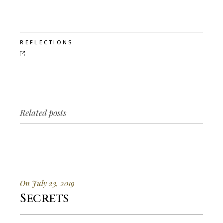
REFLECTIONS
Related posts
On July 23, 2019
Secrets