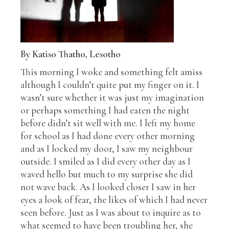
By Katiso Thatho, Lesotho
This morning I woke and something felt amiss
although I couldn’t quite put my finger on it. I
wasn’t sure whether it was just my imagination
or perhaps something I had eaten the night
before didn’t sit well with me. I left my home
for school as I had done every other morning
and as I locked my door, I saw my neighbour
outside. I smiled as I did every other day as I
waved hello but much to my surprise she did
not wave back. As I looked closer I saw in her
eyes a look of fear, the likes of which I had never
seen before. Just as I was about to inquire as to
what seemed to have been troubling her, she