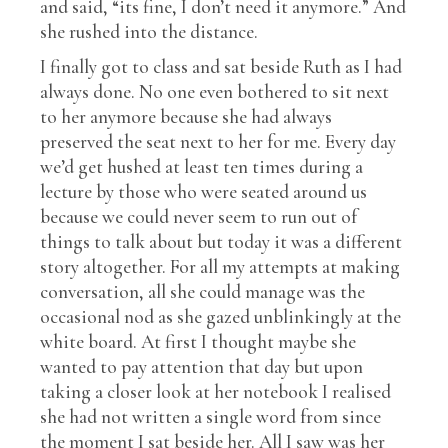
and said, “its fine, I don’t need it anymore.” And
she rushed into the distance.
I finally got to class and sat beside Ruth as I had
always done. No one even bothered to sit next
to her anymore because she had always
preserved the seat next to her for me. Every day
we’d get hushed at least ten times during a
lecture by those who were seated around us
because we could never seem to run out of
things to talk about but today it was a different
story altogether. For all my attempts at making
conversation, all she could manage was the
occasional nod as she gazed unblinkingly at the
white board. At first I thought maybe she
wanted to pay attention that day but upon
taking a closer look at her notebook I realised
she had not written a single word from since
the moment I sat beside her. All I saw was her