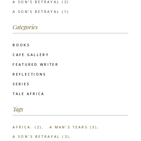
A SON’S BETRAYAL (2)
A SON’S BETRAYAL (1)
Categories
BOOKS
CAFE GALLERY
FEATURED WRITER
REFLECTIONS
SERIES
TALE AFRICA
Tags
AFRICA.
(2)
A MAN'S TEARS
(3)
A SON'S BETRAYAL
(3)