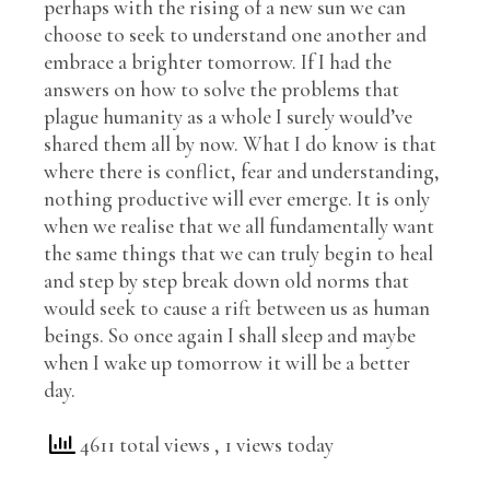
perhaps with the rising of a new sun we can
choose to seek to understand one another and
embrace a brighter tomorrow. If I had the
answers on how to solve the problems that
plague humanity as a whole I surely would’ve
shared them all by now. What I do know is that
where there is conflict, fear and understanding,
nothing productive will ever emerge. It is only
when we realise that we all fundamentally want
the same things that we can truly begin to heal
and step by step break down old norms that
would seek to cause a rift between us as human
beings. So once again I shall sleep and maybe
when I wake up tomorrow it will be a better
day.
4611 total views
, 1 views today