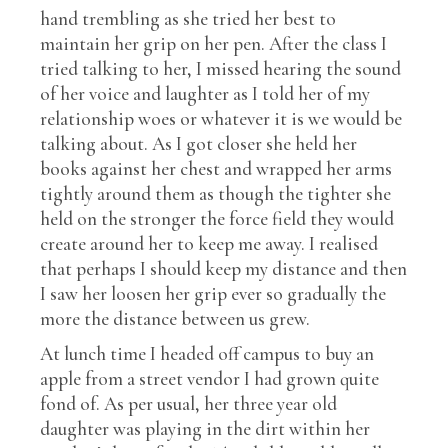
hand trembling as she tried her best to
maintain her grip on her pen. After the class I
tried talking to her, I missed hearing the sound
of her voice and laughter as I told her of my
relationship woes or whatever it is we would be
talking about. As I got closer she held her
books against her chest and wrapped her arms
tightly around them as though the tighter she
held on the stronger the force field they would
create around her to keep me away. I realised
that perhaps I should keep my distance and then
I saw her loosen her grip ever so gradually the
more the distance between us grew.
At lunch time I headed off campus to buy an
apple from a street vendor I had grown quite
fond of. As per usual, her three year old
daughter was playing in the dirt within her