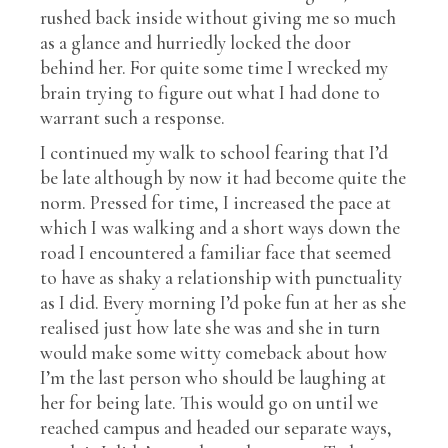
rushed back inside without giving me so much
as a glance and hurriedly locked the door
behind her. For quite some time I wrecked my
brain trying to figure out what I had done to
warrant such a response.
I continued my walk to school fearing that I’d
be late although by now it had become quite the
norm. Pressed for time, I increased the pace at
which I was walking and a short ways down the
road I encountered a familiar face that seemed
to have as shaky a relationship with punctuality
as I did. Every morning I’d poke fun at her as she
realised just how late she was and she in turn
would make some witty comeback about how
I’m the last person who should be laughing at
her for being late. This would go on until we
reached campus and headed our separate ways,