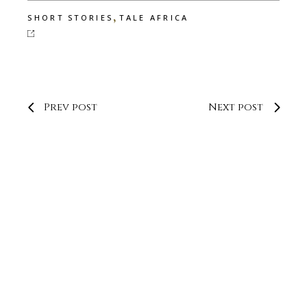
,
SHORT STORIES
TALE AFRICA
Prev post
Next post