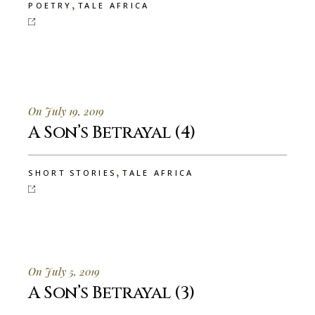
,
POETRY
TALE AFRICA
On July 19, 2019
A Son’s Betrayal (4)
,
SHORT STORIES
TALE AFRICA
On July 5, 2019
A Son’s Betrayal (3)