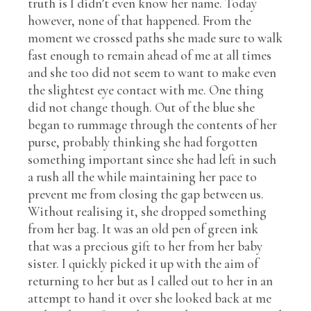
truth is I didn’t even know her name. Today
however, none of that happened. From the
moment we crossed paths she made sure to walk
fast enough to remain ahead of me at all times
and she too did not seem to want to make even
the slightest eye contact with me. One thing
did not change though. Out of the blue she
began to rummage through the contents of her
purse, probably thinking she had forgotten
something important since she had left in such
a rush all the while maintaining her pace to
prevent me from closing the gap between us.
Without realising it, she dropped something
from her bag. It was an old pen of green ink
that was a precious gift to her from her baby
sister. I quickly picked it up with the aim of
returning to her but as I called out to her in an
attempt to hand it over she looked back at me