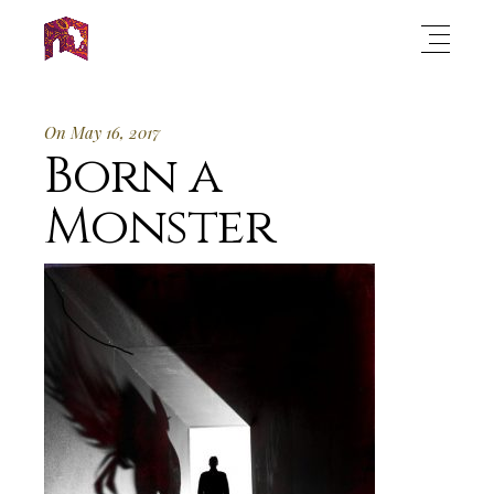
On May 16, 2017
Born a
Monster