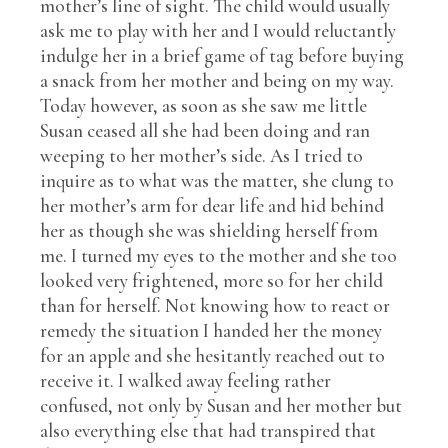
mother’s line of sight. The child would usually
ask me to play with her and I would reluctantly
indulge her in a brief game of tag before buying
a snack from her mother and being on my way.
Today however, as soon as she saw me little
Susan ceased all she had been doing and ran
weeping to her mother’s side. As I tried to
inquire as to what was the matter, she clung to
her mother’s arm for dear life and hid behind
her as though she was shielding herself from
me. I turned my eyes to the mother and she too
looked very frightened, more so for her child
than for herself. Not knowing how to react or
remedy the situation I handed her the money
for an apple and she hesitantly reached out to
receive it. I walked away feeling rather
confused, not only by Susan and her mother but
also everything else that had transpired that