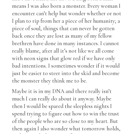
means I was also born a monster. Every woman I
encounter can’t help but wonder whether or not
I plan to rip from her a piece of her humanity; a
piece of soul, things that can never be gotten
back once they are lost as many of my fellow
brethren have done in many instances. I cannot
really blame, after all it’s not like we all come
with neon signs that glow red if we have only
bad intentions. I sometimes wonder if it would
just be easier to steer into the skid and become
the monster they think me to be.
Maybe it is in my DNA and there really isn’t
much I can really do about it anyway. Maybe
then I would be spared the sleepless nights I
spend trying to figure out how to win the trust
of the people who are so close to my heart. But
then again I also wonder what tomorrow holds,