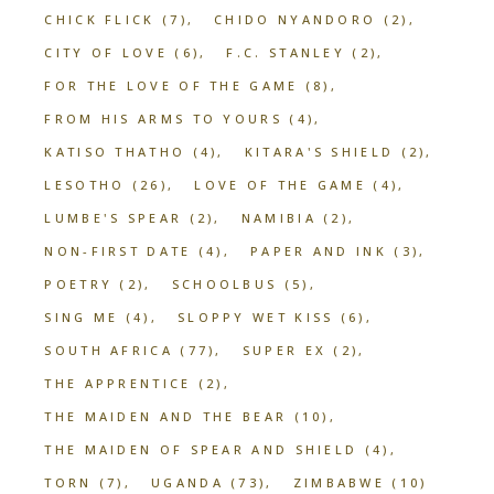
CHICK FLICK
(7)
CHIDO NYANDORO
(2)
CITY OF LOVE
(6)
F.C. STANLEY
(2)
FOR THE LOVE OF THE GAME
(8)
FROM HIS ARMS TO YOURS
(4)
KATISO THATHO
(4)
KITARA'S SHIELD
(2)
LESOTHO
(26)
LOVE OF THE GAME
(4)
LUMBE'S SPEAR
(2)
NAMIBIA
(2)
NON-FIRST DATE
(4)
PAPER AND INK
(3)
POETRY
(2)
SCHOOLBUS
(5)
SING ME
(4)
SLOPPY WET KISS
(6)
SOUTH AFRICA
(77)
SUPER EX
(2)
THE APPRENTICE
(2)
THE MAIDEN AND THE BEAR
(10)
THE MAIDEN OF SPEAR AND SHIELD
(4)
TORN
(7)
UGANDA
(73)
ZIMBABWE
(10)