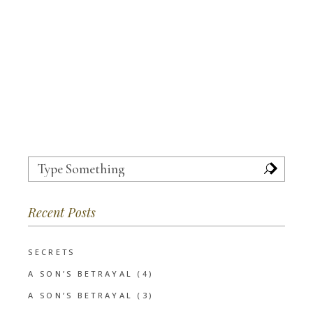
Search
for:
Recent Posts
SECRETS
A SON’S BETRAYAL (4)
A SON’S BETRAYAL (3)