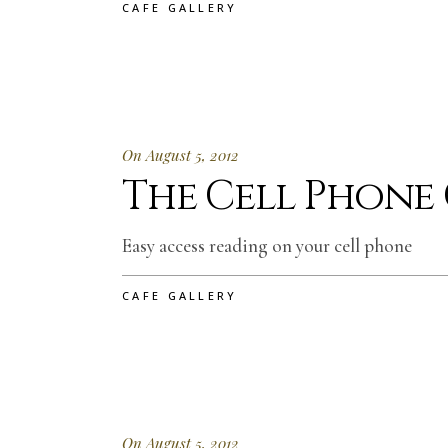
CAFE GALLERY
On August 5, 2012
The Cell Phone
Easy access reading on your cell phone
CAFE GALLERY
On August 5, 2012