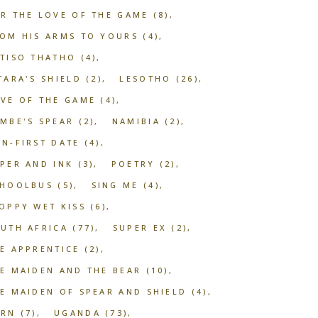
R THE LOVE OF THE GAME
(8)
OM HIS ARMS TO YOURS
(4)
TISO THATHO
(4)
TARA'S SHIELD
(2)
LESOTHO
(26)
VE OF THE GAME
(4)
MBE'S SPEAR
(2)
NAMIBIA
(2)
N-FIRST DATE
(4)
PER AND INK
(3)
POETRY
(2)
CHOOLBUS
(5)
SING ME
(4)
OPPY WET KISS
(6)
UTH AFRICA
(77)
SUPER EX
(2)
E APPRENTICE
(2)
E MAIDEN AND THE BEAR
(10)
E MAIDEN OF SPEAR AND SHIELD
(4)
ORN
(7)
UGANDA
(73)