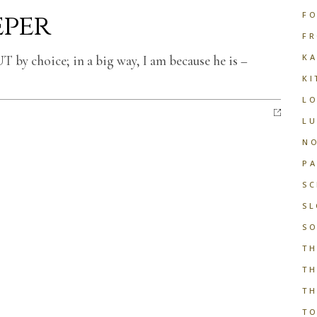
eper
FO
FR
KA
T by choice; in a big way, I am because he is –
KI
LO
LU
NO
PA
S
SL
SO
TH
TH
TH
T