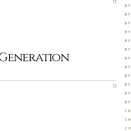
BY
BY
BY
BY
BY
BY
 Generation
BY
BY
BY
BY
BY
BY
CH
C
CI