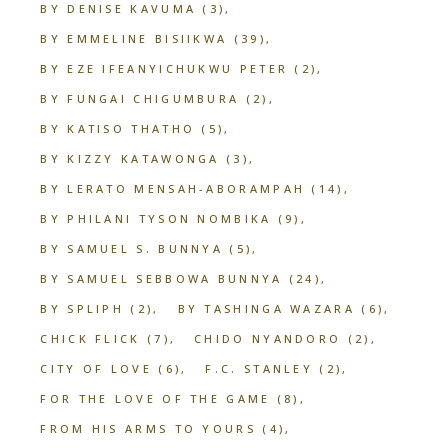
BY DENISE KAVUMA
(3)
BY EMMELINE BISIIKWA
(39)
BY EZE IFEANYICHUKWU PETER
(2)
BY FUNGAI CHIGUMBURA
(2)
BY KATISO THATHO
(5)
BY KIZZY KATAWONGA
(3)
BY LERATO MENSAH-ABORAMPAH
(14)
BY PHILANI TYSON NOMBIKA
(9)
BY SAMUEL S. BUNNYA
(5)
BY SAMUEL SEBBOWA BUNNYA
(24)
BY SPLIPH
(2)
BY TASHINGA WAZARA
(6)
CHICK FLICK
(7)
CHIDO NYANDORO
(2)
CITY OF LOVE
(6)
F.C. STANLEY
(2)
FOR THE LOVE OF THE GAME
(8)
FROM HIS ARMS TO YOURS
(4)