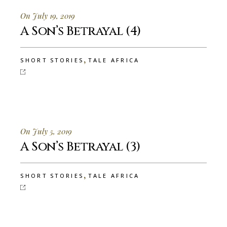
On July 19, 2019
A Son’s Betrayal (4)
,
SHORT STORIES
TALE AFRICA
On July 5, 2019
A Son’s Betrayal (3)
,
SHORT STORIES
TALE AFRICA