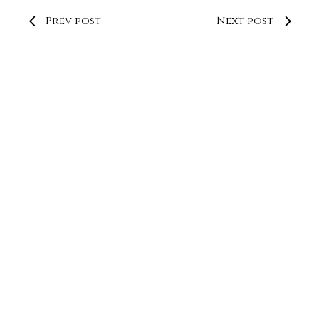
Prev post
Next post