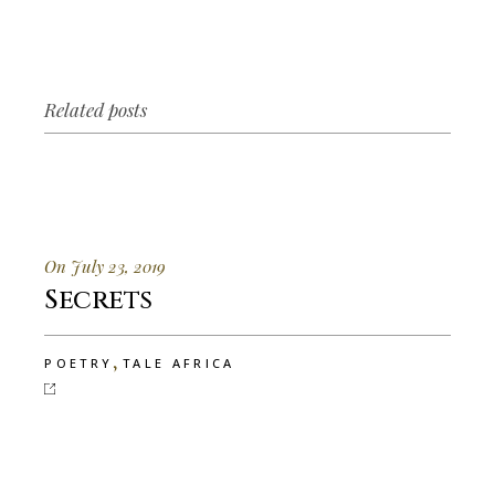
Related posts
On July 23, 2019
Secrets
,
POETRY
TALE AFRICA