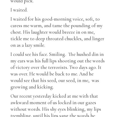
would pick.
I waited.
I waited for his good-morning voice, soft, to
caress me warm, and tame the pounding of my
chest. His laughter would breeze in on me,
tickle me to deep throated chuckles, and linger
on as a lazy smile.
I could see his face. Smiling. The hushed din in
my ears was his full lips shooting out the words
of victory over the terrorists. Two days ago. It
was over. He would be back to me. And he
would see that his seed, our seed, in me, was
growing and kicking.
Our recent yesterday kicked at me with that
awkward moment of us locked in our gazes
without words. His shy eyes blinking, my lips
trembling, until his lips sang the words he