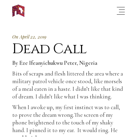
On April 22, 2019
Dead Call
By Eze Ifeanyichukwu Peter, Nigeria
Bits of scraps and flesh littered the area where a
military patrol vehicle once stood, like morsels
of a meal eaten in a haste. I didn’t like that kind
of dream. I didn’t like what I was thinking.
When I awoke up, my first instinct was to call,
to prove the dream wrong.The screen of my
phone brightened to the touch of my shaky
hand. I pinned it to my ear. It would ring. He