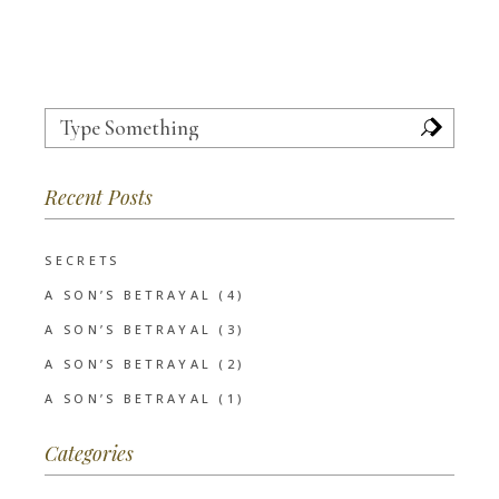
Search
for:
Recent Posts
SECRETS
A SON’S BETRAYAL (4)
A SON’S BETRAYAL (3)
A SON’S BETRAYAL (2)
A SON’S BETRAYAL (1)
Categories