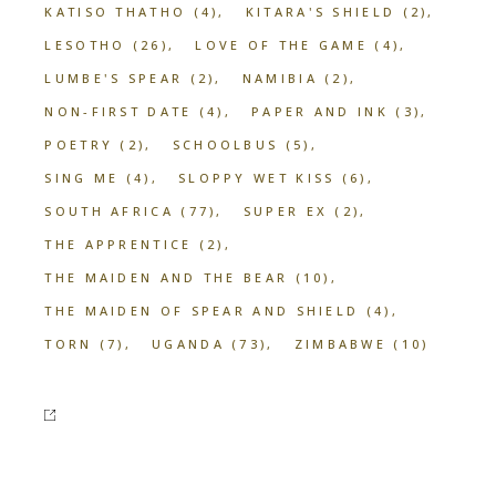
KATISO THATHO
(4)
KITARA'S SHIELD
(2)
LESOTHO
(26)
LOVE OF THE GAME
(4)
LUMBE'S SPEAR
(2)
NAMIBIA
(2)
NON-FIRST DATE
(4)
PAPER AND INK
(3)
POETRY
(2)
SCHOOLBUS
(5)
SING ME
(4)
SLOPPY WET KISS
(6)
SOUTH AFRICA
(77)
SUPER EX
(2)
THE APPRENTICE
(2)
THE MAIDEN AND THE BEAR
(10)
THE MAIDEN OF SPEAR AND SHIELD
(4)
TORN
(7)
UGANDA
(73)
ZIMBABWE
(10)