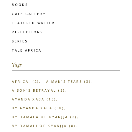
BOOKS
CAFE GALLERY
FEATURED WRITER
REFLECTIONS
SERIES
TALE AFRICA
Tags
AFRICA.
(2)
A MAN'S TEARS
(3)
A SON'S BETRAYAL
(3)
AYANDA XABA
(15)
BY AYANDA XABA
(38)
BY DAMALA OF KYANJJA
(2)
BY DAMALI OF KYANJJA
(8)