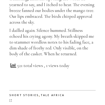
yearned to say, and I itched to hear. The evening
breeze fanned our bodies under the mango tree.
Our lips embraced. The birds chirped approval
across the sky.
I dailled again. Silence hummed. Stillness
echoed his crying agony. My breath skipped me
to stammer wordless notes to his fading face, a
dim shade of frorhy red. Only visible, on the
body of the casket. When he returned.
521 total views
, 1 views today
,
SHORT STORIES
TALE AFRICA