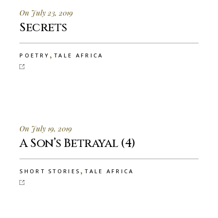
On July 23, 2019
Secrets
,
POETRY
TALE AFRICA
On July 19, 2019
A Son’s Betrayal (4)
,
SHORT STORIES
TALE AFRICA