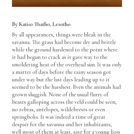
By Katiso Thatho, Lesotho
By all appearances, things were bleak in the
savanna. The grass had become dry and brittle
while the ground hardened to the point where
it had begun to crack as it gave way to the
smoldering heat of the overhead sun. It was only
a matter of days before the rainy season got
under way but the last days leading up to it
seemed to be the harshest. Even the animals had
grown sluggish. None of the usual flurry of
beasts galloping across the veld could be seen;
no zebras, antelopes, wildebeests or even
springboks. It was indeed a time of great
despair for the savanna and her inhabitants,
well most of them at least, save for a young lion