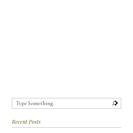
Search
for:
Recent Posts