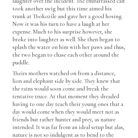
laughter over the incident. The embarrassed calf
took another swig but this time aimed his
trunk at Thokozile and gave her a good hosing.
Now it was his turn to have a laugh at her
expense. Much to his surprise however, she
broke into laughter as well. She then began to
splash the water on him with her paws and thus,
the two began to chase each other around the
puddle.
Theirs mothers watched on from a distance,
lion and elephant side by side. They knew that
the rains would soon come and break the
tentative truce. At that moment they dreaded
having to one day teach their young ones that a
day would come when they would meet not as
friends but rather hunter and prey, as nature
intended. It was far from an ideal setup but alas,
nature is not so indulgent as to bend to the