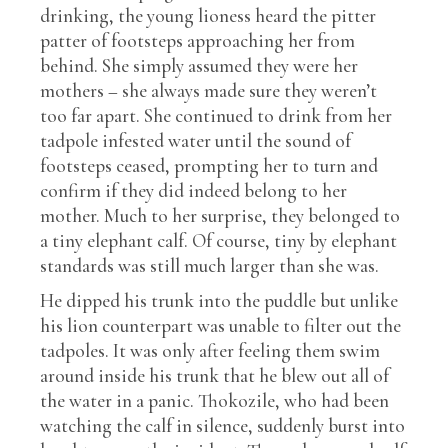
drinking, the young lioness heard the pitter
patter of footsteps approaching her from
behind. She simply assumed they were her
mothers – she always made sure they weren’t
too far apart. She continued to drink from her
tadpole infested water until the sound of
footsteps ceased, prompting her to turn and
confirm if they did indeed belong to her
mother. Much to her surprise, they belonged to
a tiny elephant calf. Of course, tiny by elephant
standards was still much larger than she was.
He dipped his trunk into the puddle but unlike
his lion counterpart was unable to filter out the
tadpoles. It was only after feeling them swim
around inside his trunk that he blew out all of
the water in a panic. Thokozile, who had been
watching the calf in silence, suddenly burst into