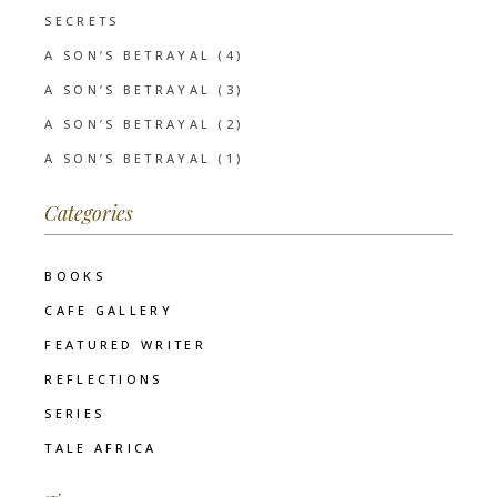
SECRETS
A SON’S BETRAYAL (4)
A SON’S BETRAYAL (3)
A SON’S BETRAYAL (2)
A SON’S BETRAYAL (1)
Categories
BOOKS
CAFE GALLERY
FEATURED WRITER
REFLECTIONS
SERIES
TALE AFRICA