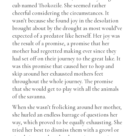
cub named Thokozile. She seemed rather
cheerful considering the circumstances. It
wasn’t because she found joy in the desolation
brought about by the drought as most would’ve
expected of a predator like herself. Her joy was
the result of a promise, a promise that her
mother had regretted making ever since they
had set off on their journey to the great lake. It
was this promise that caused her to hop and
skip around her exhausted mothers feet
throughout the whole journey. The promise
that she would get to play with all the animals
of the savanna.
When she wasn’t frolicking around her mother,
she hurled an endless barrage of questions her
way, which proved to be equally exhausting. She
tried her best to dismiss them with a growl or