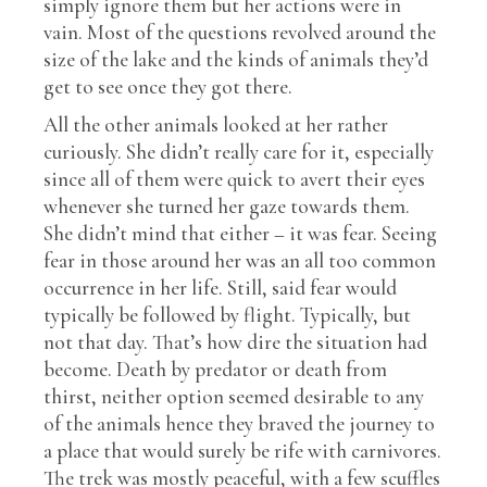
simply ignore them but her actions were in
vain. Most of the questions revolved around the
size of the lake and the kinds of animals they’d
get to see once they got there.
All the other animals looked at her rather
curiously. She didn’t really care for it, especially
since all of them were quick to avert their eyes
whenever she turned her gaze towards them.
She didn’t mind that either – it was fear. Seeing
fear in those around her was an all too common
occurrence in her life. Still, said fear would
typically be followed by flight. Typically, but
not that day. That’s how dire the situation had
become. Death by predator or death from
thirst, neither option seemed desirable to any
of the animals hence they braved the journey to
a place that would surely be rife with carnivores.
The trek was mostly peaceful, with a few scuffles