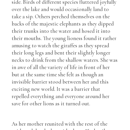
side. Birds of different species fluttered joyfully
over the lake and would occasionally land to
take a sip. Others perched themselves on the
backs of the majestic elephants as they dipped
their trunks into the water and hosed it into
their mouths. The young lioness found it rather
amusing to watch the giraffes as they spread
their long legs and bent their slightly longer
necks to drink from the shallow waters. She was
in awe of all the variety of life in front of her
but at the same time she felt as though an
invisible barrier stood between her and this
exciting new world. It was a barrier that
repelled everything and everyone around her
save for other lions as it turned out.
As her mother reunited with the rest of the