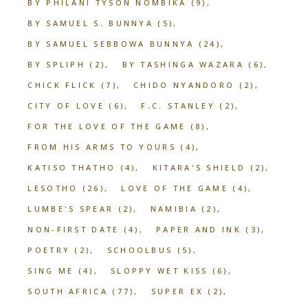
BY PHILANI TYSON NOMBIKA
(9)
BY SAMUEL S. BUNNYA
(5)
BY SAMUEL SEBBOWA BUNNYA
(24)
BY SPLIPH
(2)
BY TASHINGA WAZARA
(6)
CHICK FLICK
(7)
CHIDO NYANDORO
(2)
CITY OF LOVE
(6)
F.C. STANLEY
(2)
FOR THE LOVE OF THE GAME
(8)
FROM HIS ARMS TO YOURS
(4)
KATISO THATHO
(4)
KITARA'S SHIELD
(2)
LESOTHO
(26)
LOVE OF THE GAME
(4)
LUMBE'S SPEAR
(2)
NAMIBIA
(2)
NON-FIRST DATE
(4)
PAPER AND INK
(3)
POETRY
(2)
SCHOOLBUS
(5)
SING ME
(4)
SLOPPY WET KISS
(6)
SOUTH AFRICA
(77)
SUPER EX
(2)