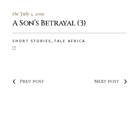
On July 5, 2019
A Son’s Betrayal (3)
,
SHORT STORIES
TALE AFRICA
Prev post
Next post