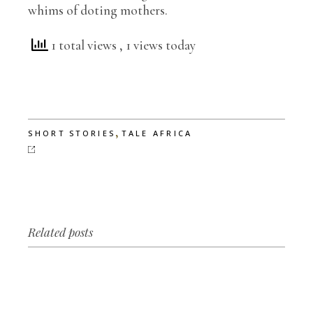
whims of doting mothers.
1 total views
, 1 views today
,
SHORT STORIES
TALE AFRICA
Related posts