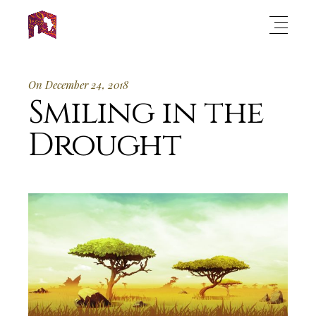
On December 24, 2018
Smiling in the
Drought