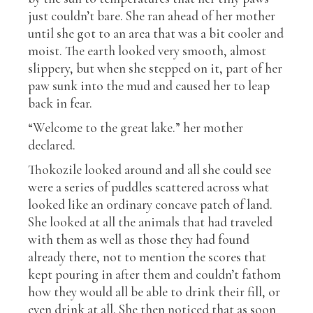
just couldn’t bare. She ran ahead of her mother
until she got to an area that was a bit cooler and
moist. The earth looked very smooth, almost
slippery, but when she stepped on it, part of her
paw sunk into the mud and caused her to leap
back in fear.
“Welcome to the great lake.” her mother
declared.
Thokozile looked around and all she could see
were a series of puddles scattered across what
looked like an ordinary concave patch of land.
She looked at all the animals that had traveled
with them as well as those they had found
already there, not to mention the scores that
kept pouring in after them and couldn’t fathom
how they would all be able to drink their fill, or
even drink at all. She then noticed that as soon