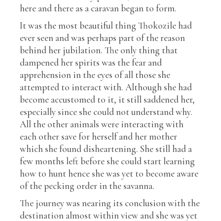
here and there as a caravan began to form.
It was the most beautiful thing Thokozile had
ever seen and was perhaps part of the reason
behind her jubilation. The only thing that
dampened her spirits was the fear and
apprehension in the eyes of all those she
attempted to interact with. Although she had
become accustomed to it, it still saddened her,
especially since she could not understand why.
All the other animals were interacting with
each other save for herself and her mother
which she found disheartening. She still had a
few months left before she could start learning
how to hunt hence she was yet to become aware
of the pecking order in the savanna.
The journey was nearing its conclusion with the
destination almost within view and she was yet