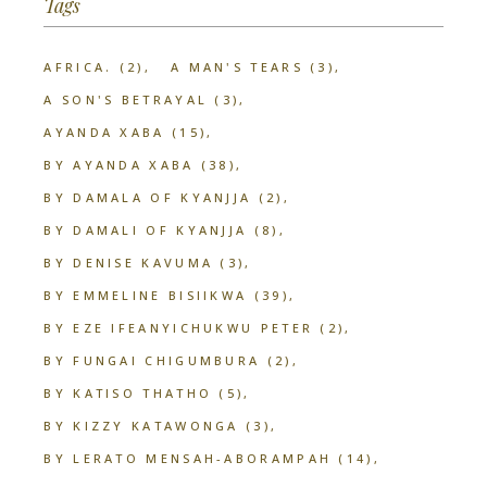
Tags
AFRICA.
(2)
A MAN'S TEARS
(3)
A SON'S BETRAYAL
(3)
AYANDA XABA
(15)
BY AYANDA XABA
(38)
BY DAMALA OF KYANJJA
(2)
BY DAMALI OF KYANJJA
(8)
BY DENISE KAVUMA
(3)
BY EMMELINE BISIIKWA
(39)
BY EZE IFEANYICHUKWU PETER
(2)
BY FUNGAI CHIGUMBURA
(2)
BY KATISO THATHO
(5)
BY KIZZY KATAWONGA
(3)
BY LERATO MENSAH-ABORAMPAH
(14)