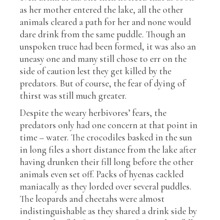
as her mother entered the lake, all the other
animals cleared a path for her and none would
dare drink from the same puddle. Though an
unspoken truce had been formed, it was also an
uneasy one and many still chose to err on the
side of caution lest they get killed by the
predators. But of course, the fear of dying of
thirst was still much greater.
Despite the weary herbivores’ fears, the
predators only had one concern at that point in
time – water. The crocodiles basked in the sun
in long files a short distance from the lake after
having drunken their fill long before the other
animals even set off. Packs of hyenas cackled
maniacally as they lorded over several puddles.
The leopards and cheetahs were almost
indistinguishable as they shared a drink side by