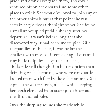
pride and drank alongside them, Thokozile
ventured off on her own to find some other
place to drink. She would’ve loved to join any of
the other animals but at that point she was
certain they’d flee at the sight of her. She found
a small unoccupied puddle shortly after her
departure. It wasn’t before long that she
discovered why it had been unoccupied. Of all
the puddles in the lake, it was by far the
smallest with most of it consisting of dirt and
tiny little tadpoles. Despite all of that,
Thokozile still thought it a better option than
drinking with the pride, who were constantly
looked upon with fear by the other animals. She
sipped the water slowly, all the while keeping
her teeth clenched in an attempt to filter out
the dirt and tadpoles.
Over the slurping sounds she made while