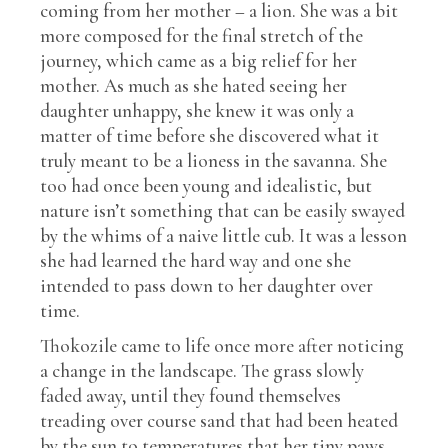
coming from her mother – a lion. She was a bit
more composed for the final stretch of the
journey, which came as a big relief for her
mother. As much as she hated seeing her
daughter unhappy, she knew it was only a
matter of time before she discovered what it
truly meant to be a lioness in the savanna. She
too had once been young and idealistic, but
nature isn’t something that can be easily swayed
by the whims of a naive little cub. It was a lesson
she had learned the hard way and one she
intended to pass down to her daughter over
time.
Thokozile came to life once more after noticing
a change in the landscape. The grass slowly
faded away, until they found themselves
treading over course sand that had been heated
by the sun to temperatures that her tiny paws