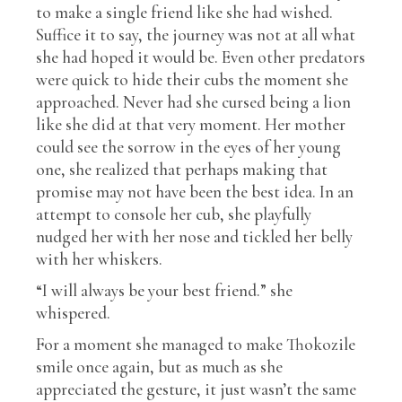
to make a single friend like she had wished.
Suffice it to say, the journey was not at all what
she had hoped it would be. Even other predators
were quick to hide their cubs the moment she
approached. Never had she cursed being a lion
like she did at that very moment. Her mother
could see the sorrow in the eyes of her young
one, she realized that perhaps making that
promise may not have been the best idea. In an
attempt to console her cub, she playfully
nudged her with her nose and tickled her belly
with her whiskers.
“I will always be your best friend.” she
whispered.
For a moment she managed to make Thokozile
smile once again, but as much as she
appreciated the gesture, it just wasn’t the same