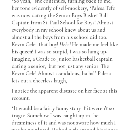
“So yeah,” she continues, turning back to me,
her tone evidently of self-mockery, “Palesa Tefo
was now dating the Senior Boys Basket Ball
Captain from St. Paul School for Boys! Almost
everybody in my school knew about us and
almost all the boys from his school did too.
Kevin Cele. That boy!
Hehe!
He made me feel like
his queen! I was so stupid, I was so hung up-
imagine, a Grade 10 Junior basketball captain
dating a senior,
but not just any senior: The
Kevin Cele! Almost scandalous, ha ha!” Palesa
lets out a cheerless laugh,
I notice the apparent distaste on her face at this
recount.
“It would be a fairly funny story if it weren’t so
tragic. Somehow I was caught up in the
dreaminess of it and was not aware how much I
was being played. He had girls around his finger