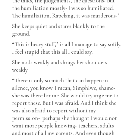
the talks, the judgements, the questions- but
the humiliation mostly- I was so humiliated.
The humiliation, Rapelang, it was murderous-”
She keeps quiet and stares blankly to the
ground.
“This is heavy stuff,” is all I manage to say softly.
I feel stupid that this all I could say.
She nods weakly and shrugs her shoulders
weakly.
“There is only so much that can happen in
silence, you know. I mean, Simphiwe, shame-
she was there for me. She would try urge me to
report these. But I was afraid. And I think she
was also afraid to report without my
permission- perhaps she thought I would not
want more people knowing- teachers, adults
and most of all my parents. And even though