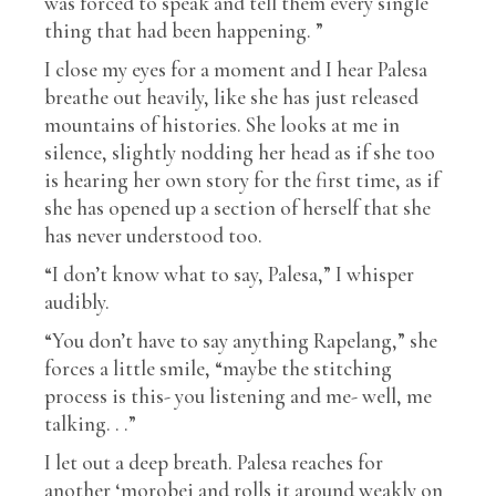
was forced to speak and tell them every single
thing that had been happening. ”
I close my eyes for a moment and I hear Palesa
breathe out heavily, like she has just released
mountains of histories. She looks at me in
silence, slightly nodding her head as if she too
is hearing her own story for the first time, as if
she has opened up a section of herself that she
has never understood too.
“I don’t know what to say, Palesa,” I whisper
audibly.
“You don’t have to say anything Rapelang,” she
forces a little smile, “maybe the stitching
process is this- you listening and me- well, me
talking. . .”
I let out a deep breath. Palesa reaches for
another ‘morobei and rolls it around weakly on