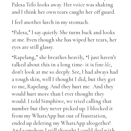
Palesa Tefo looks away. Her voice was shaking
and I think her own tears caught her off guard.
I feel another lurch in my stomach.
“Palesa,” I say quietly. She turns back and looks
at me. Even though she has wiped her tears, her
eyes are still glassy.
“Rapelang,” she breathes heavily, “I just haven’t
talked about this in a long time- it is fine
hle
,
don’t look at me so deeply. See, I had always had
a tough skin, well I thought I did, but they got
to me, Rapelang. And they hurt me. And they
would hurt more than I ever thought they
would. I told Simphiwe, we tried calling that
number but they never picked up. I blocked it
from my WhatsApp but out of frustration,
ended up deleting my WhatsApp altogether!
And somehow I still thought I could deal with