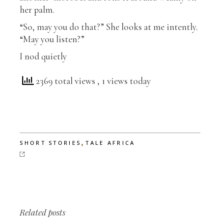
her palm.
“So, may you do that?” She looks at me intently.
“May you listen?”
I nod quietly
2369 total views
, 1 views today
,
SHORT STORIES
TALE AFRICA
Related posts