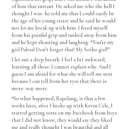
of him that instant. He asked me who the hell I
thought I was- he told me that I could easily be
the age of his young sister and he said he would
not let me break up with him. I freed myself
from his painful grip and rushed away from him
and he kept shouting and laughing: “You’re my
girl Palesa! Don’t forget that! My Sotho girl!”
I let out a deep breath. I feel a bit awkward,
learning all these. I cannot explain why. And I
guess I am afraid for what she will tell me next
because I can tell from her eyes that there is
more- way more.
“So what happened, Rapelang, is that a few
weeks later, after I broke up with Kevin Cele, I
started getting texts on my Facebook from boys
that I did not know, they would say they liked
me and really thought I was beautiful and all