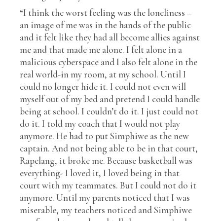
“I think the worst feeling was the loneliness –
an image of me was in the hands of the public
and it felt like they had all become allies against
me and that made me alone. I felt alone in a
malicious cyberspace and I also felt alone in the
real world-in my room, at my school. Until I
could no longer hide it. I could not even will
myself out of my bed and pretend I could handle
being at school. I couldn’t do it. I just could not
do it. I told my coach that I would not play
anymore. He had to put Simphiwe as the new
captain. And not being able to be in that court,
Rapelang, it broke me. Because basketball was
everything- I loved it, I loved being in that
court with my teammates. But I could not do it
anymore. Until my parents noticed that I was
miserable, my teachers noticed and Simphiwe