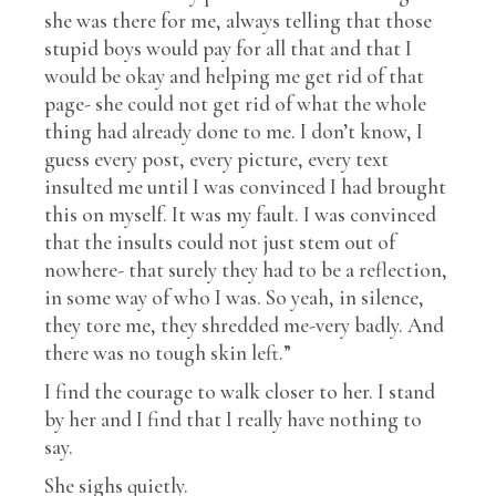
she was there for me, always telling that those
stupid boys would pay for all that and that I
would be okay and helping me get rid of that
page- she could not get rid of what the whole
thing had already done to me. I don’t know, I
guess every post, every picture, every text
insulted me until I was convinced I had brought
this on myself. It was my fault. I was convinced
that the insults could not just stem out of
nowhere- that surely they had to be a reflection,
in some way of who I was. So yeah, in silence,
they tore me, they shredded me-very badly. And
there was no tough skin left.”
I find the courage to walk closer to her. I stand
by her and I find that I really have nothing to
say.
She sighs quietly.