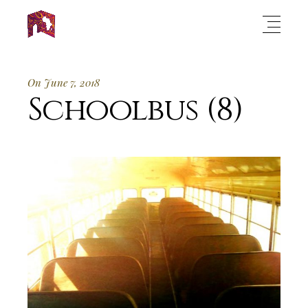
On June 7, 2018
Schoolbus (8)