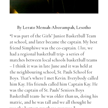
By Lerato Mensah-Aborampah, Lesotho
“I was part of the Girls’ Junior Basketball Team
at school, and later became the captain. My best
friend Simphiwe was the co-captain.
Uhm,
we
had a regional basketball trip- a series of
matches between local schools basketball teams
– I think it was in late June and it was held at
the neighbouring school, St. Pauls School for
Boys. That’s where I met Kevin. Everybody called
him Kay. His friends called him Captain Kay. He
was the captain of St. Pauls’ Seniors Boys
Basketball team- he was older than us, doing his
matric, and he was tall and we all thought he