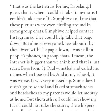
“That was the last straw for me, Rapelang. I
guess that is when I couldn’t take it anymore. I
couldn’t take any of it. Simphiwe told me that
these pictures were even circling around in
some group chats. Simphiwe helped contact
Instagram so they could help take that page
down. But almost everyone knew about it by
then. Even with the page down, I was still in
people’s phones, in group chats- I mean, the
internet is bigger than we think and that is just
scary. Boys from St. Paul whistled and called me
names when I passed by. And at my school, it
was worse. It was very messed up. Some days I
didn’t go to school and faked stomach aches
and headaches so my parents would let me stay
at home. But the truth is, I could not show my
face. I could not take the stares, the whispers,