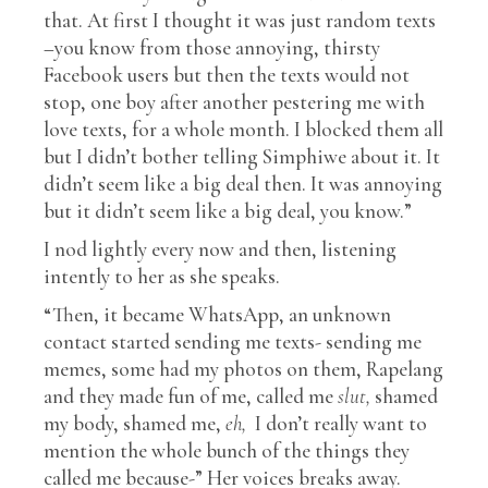
that. At first I thought it was just random texts
–you know from those annoying, thirsty
Facebook users but then the texts would not
stop, one boy after another pestering me with
love texts, for a whole month. I blocked them all
but I didn’t bother telling Simphiwe about it. It
didn’t seem like a big deal then. It was annoying
but it didn’t seem like a big deal, you know.”
I nod lightly every now and then, listening
intently to her as she speaks.
“Then, it became WhatsApp, an unknown
contact started sending me texts- sending me
memes, some had my photos on them, Rapelang
and they made fun of me, called me
slut,
shamed
my body, shamed me,
eh,
I don’t really want to
mention the whole bunch of the things they
called me because-” Her voices breaks away.