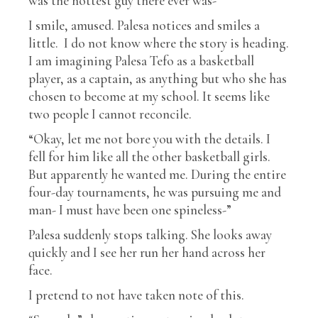
was the hottest guy there ever was-”
I smile, amused. Palesa notices and smiles a
little. I do not know where the story is heading.
I am imagining Palesa Tefo as a basketball
player, as a captain, as anything but who she has
chosen to become at my school. It seems like
two people I cannot reconcile.
“Okay, let me not bore you with the details. I
fell for him like all the other basketball girls.
But apparently he wanted me. During the entire
four-day tournaments, he was pursuing me and
man- I must have been one spineless-”
Palesa suddenly stops talking. She looks away
quickly and I see her run her hand across her
face.
I pretend to not have taken note of this.