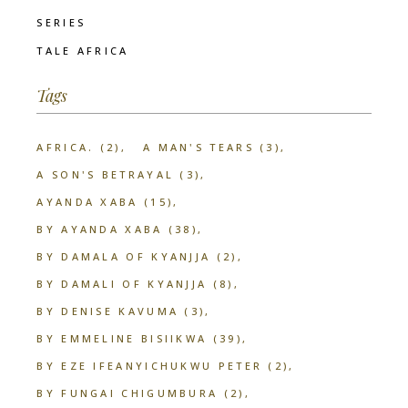
SERIES
TALE AFRICA
Tags
AFRICA.
(2)
A MAN'S TEARS
(3)
A SON'S BETRAYAL
(3)
AYANDA XABA
(15)
BY AYANDA XABA
(38)
BY DAMALA OF KYANJJA
(2)
BY DAMALI OF KYANJJA
(8)
BY DENISE KAVUMA
(3)
BY EMMELINE BISIIKWA
(39)
BY EZE IFEANYICHUKWU PETER
(2)
BY FUNGAI CHIGUMBURA
(2)