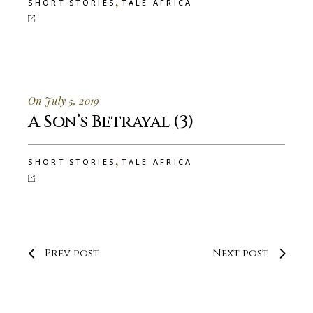
,
SHORT STORIES
TALE AFRICA
On July 5, 2019
A Son’s Betrayal (3)
,
SHORT STORIES
TALE AFRICA
Prev post
Next post