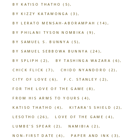
BY KATISO THATHO
(5)
BY KIZZY KATAWONGA
(3)
BY LERATO MENSAH-ABORAMPAH
(14)
BY PHILANI TYSON NOMBIKA
(9)
BY SAMUEL S. BUNNYA
(5)
BY SAMUEL SEBBOWA BUNNYA
(24)
BY SPLIPH
(2)
BY TASHINGA WAZARA
(6)
CHICK FLICK
(7)
CHIDO NYANDORO
(2)
CITY OF LOVE
(6)
F.C. STANLEY
(2)
FOR THE LOVE OF THE GAME
(8)
FROM HIS ARMS TO YOURS
(4)
KATISO THATHO
(4)
KITARA'S SHIELD
(2)
LESOTHO
(26)
LOVE OF THE GAME
(4)
LUMBE'S SPEAR
(2)
NAMIBIA
(2)
NON-FIRST DATE
(4)
PAPER AND INK
(3)