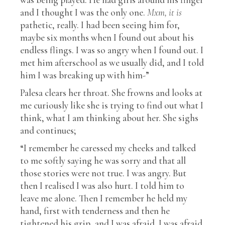
and I thought I was the only one.
Mxm, it is
pathetic, really. I had been seeing him for,
maybe six months when I found out about his
endless flings. I was so angry when I found out. I
met him afterschool as we usually did, and I told
him I was breaking up with him-”
Palesa clears her throat. She frowns and looks at
me curiously like she is trying to find out what I
think, what I am thinking about her. She sighs
and continues;
“I remember he caressed my cheeks and talked
to me softly saying he was sorry and that all
those stories were not true. I was angry. But
then I realised I was also hurt. I told him to
leave me alone. Then I remember he held my
hand, first with tenderness and then he
tightened his grip, and I was afraid. I was afraid