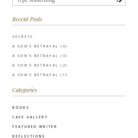
for:
Recent Posts
SECRETS
A SON’S BETRAYAL (4)
A SON’S BETRAYAL (3)
A SON’S BETRAYAL (2)
A SON’S BETRAYAL (1)
Categories
BOOKS
CAFE GALLERY
FEATURED WRITER
REFLECTIONS