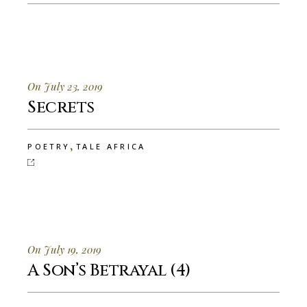
On July 23, 2019
Secrets
,
POETRY
TALE AFRICA
On July 19, 2019
A Son’s Betrayal (4)