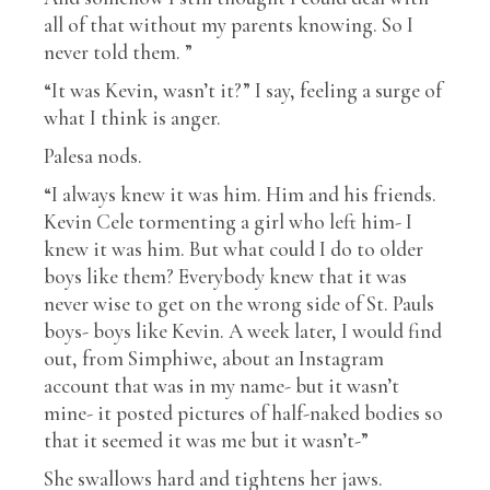
all of that without my parents knowing. So I
never told them. ”
“It was Kevin, wasn’t it?” I say, feeling a surge of
what I think is anger.
Palesa nods.
“I always knew it was him. Him and his friends.
Kevin Cele tormenting a girl who left him- I
knew it was him. But what could I do to older
boys like them? Everybody knew that it was
never wise to get on the wrong side of St. Pauls
boys- boys like Kevin. A week later, I would find
out, from Simphiwe, about an Instagram
account that was in my name- but it wasn’t
mine- it posted pictures of half-naked bodies so
that it seemed it was me but it wasn’t-”
She swallows hard and tightens her jaws.