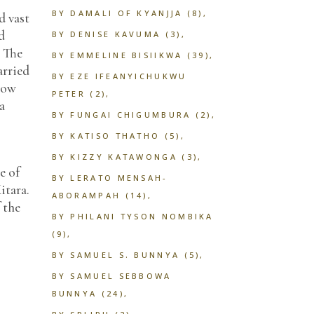
BY DAMALI OF KYANJJA
(8)
d vast
d
BY DENISE KAVUMA
(3)
. The
BY EMMELINE BISIIKWA
(39)
arried
BY EZE IFEANYICHUKWU
grow
PETER
(2)
a
BY FUNGAI CHIGUMBURA
(2)
BY KATISO THATHO
(5)
BY KIZZY KATAWONGA
(3)
e of
BY LERATO MENSAH-
itara.
ABORAMPAH
(14)
 the
BY PHILANI TYSON NOMBIKA
(9)
BY SAMUEL S. BUNNYA
(5)
BY SAMUEL SEBBOWA
BUNNYA
(24)