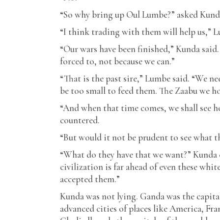
“So why bring up Oul Lumbe?” asked Kunda
“I think trading with them will help us,” 
“Our wars have been finished,” Kunda said.
forced to, not because we can.”
“That is the past sire,” Lumbe said. “We n
be too small to feed them. The Zaabu we ho
“And when that time comes, we shall see ho
countered.
“But would it not be prudent to see what t
“What do they have that we want?” Kunda c
civilization is far ahead of even these wh
accepted them.”
Kunda was not lying. Ganda was the capital o
advanced cities of places like America, Fra