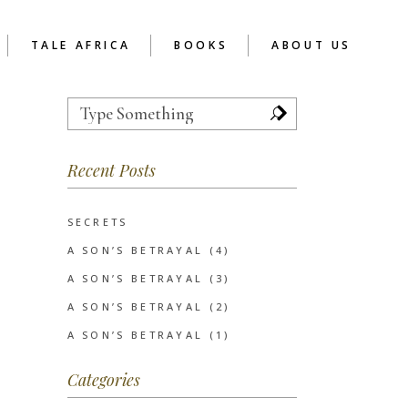
TALE AFRICA
BOOKS
ABOUT US
Search
for:
TOR
REFLECTIONS
ABOUT READER’S CAFE
AFRICA
 SCHOOL CHAPTER
Recent Posts
RCA AS SOCIAL
ENTERPRISE
UCTION
EVE’S NOTES
SERVICES
INSPIRATIONAL
SECRETS
CLIENTS
POETRY
A SON’S BETRAYAL (4)
SHORT STORIES
A SON’S BETRAYAL (3)
WRITIVISM 2013
A SON’S BETRAYAL (2)
A SON’S BETRAYAL (1)
Categories