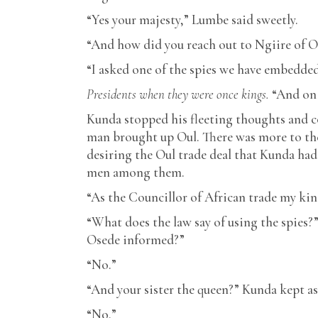
“Yes your majesty,” Lumbe said sweetly.
“And how did you reach out to Ngiire of O
“I asked one of the spies we have embedded 
Presidents when they were once kings.
“And on 
Kunda stopped his fleeting thoughts and 
man brought up Oul. There was more to the
desiring the Oul trade deal that Kunda had
men among them.
“As the Councillor of African trade my ki
“What does the law say of using the spies
Osede informed?”
“No.”
“And your sister the queen?” Kunda kept a
“No.”