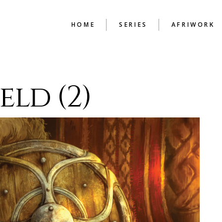
HOME
SERIES
AFRIWORK
BEAUTY IN THE
ENGLISH TU
eld (2)
MENDING
HAND PRINT
HIGH
BUDAPEST CHRONICLES
THE CONSTR
COLD CASH
CHAPTER
GUIDE TO SURVIVAL
ILLUSIONS OF A
BACHELOR
LEX FILES
LIFE WITHOUT PAROLE
LOOKING BACK
MEMOIRS OF A
LOVERMAN