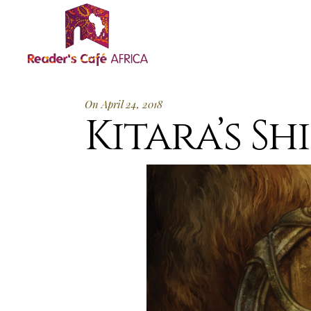
On April 24, 2018
Kitara’s Shi