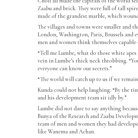
Choli all made the capitals of the world see
Zaabu and brick. They were full of tall spir
made of the grandest marble, which wound
The villages and towns were smaller and th
London, Washington, Paris, Brussels and e
men and women think themselves capable of
“Tell me Lumbe, what do those white apes 
vein in Lumbe’s thick neck throbbing. “You
everyone can know our secrets.”
“The world will catch up to us if we remai
Kunda could not help laughing. “By the tim
and his development team sit idly by.”
Lumbe did not dare to say anything becaus
Bunya of the Research and Zaabu Developme
team of men and women they had developed
like Wanema and Achan.