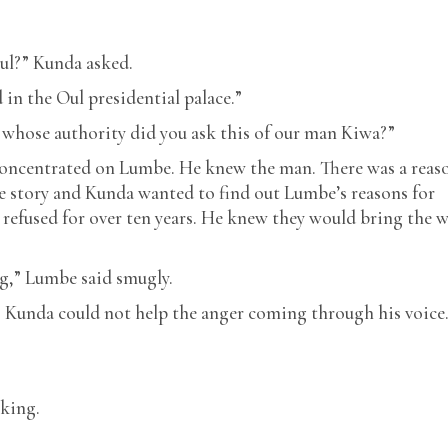
ul?” Kunda asked.
in the Oul presidential palace.”
whose authority did you ask this of our man Kiwa?”
concentrated on Lumbe. He knew the man. There was a reas
 story and Kunda wanted to find out Lumbe’s reasons for
 refused for over ten years. He knew they would bring the 
ng,” Lumbe said smugly.
?” Kunda could not help the anger coming through his voice
sking.