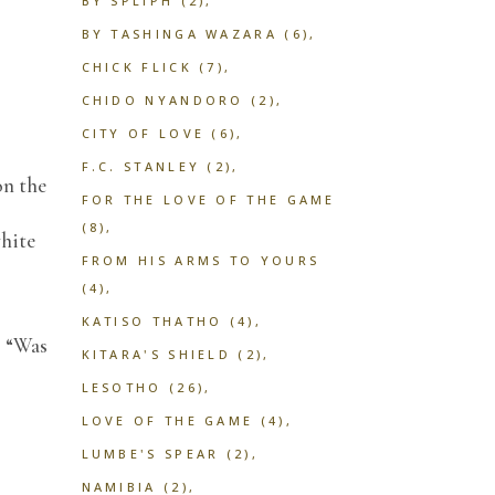
BY SPLIPH
(2)
BY TASHINGA WAZARA
(6)
CHICK FLICK
(7)
CHIDO NYANDORO
(2)
CITY OF LOVE
(6)
F.C. STANLEY
(2)
on the
FOR THE LOVE OF THE GAME
(8)
white
FROM HIS ARMS TO YOURS
(4)
KATISO THATHO
(4)
. “Was
KITARA'S SHIELD
(2)
LESOTHO
(26)
LOVE OF THE GAME
(4)
LUMBE'S SPEAR
(2)
NAMIBIA
(2)