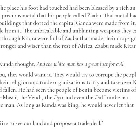
 place his foot had touched had been blessed by a rich an
 precious metal that his people called Zaabu. That metal ha
l buildings that dotted the capital Ganda were made from it
e from it. The unbreakable and unblunting weapons they c
n through Kitara were full of Zaabu that made their crops 
stronger and wiser than the rest of Africa. Zaabu made Kitar
Kunda thought.
And the white man has a great lust for evil.
u, they would want it. They would try to corrupt the peopl
their religion and trade organisations to try and take over K
allen. He had seen the people of Benin become victims of
 the Masai, the Vendi, the Oyo and even the Oul Lumbe had
te man. As long as Kunda was king, he would never let that
re to see our land and propose a trade deal.”