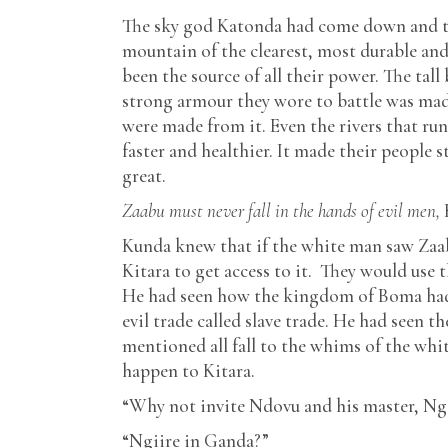
The sky god Katonda had come down and the
mountain of the clearest, most durable and
been the source of all their power. The tal
strong armour they wore to battle was mad
were made from it. Even the rivers that ru
faster and healthier. It made their people 
great.
Zaabu must never fall in the hands of evil men,
Kunda knew that if the white man saw Zaab
Kitara to get access to it. They would use 
He had seen how the kingdom of Boma had f
evil trade called slave trade. He had seen
mentioned all fall to the whims of the whi
happen to Kitara.
“Why not invite Ndovu and his master, Ngii
“Ngiire in Ganda?”