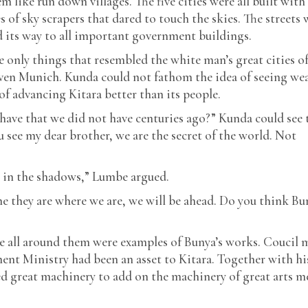
m like run down villages. The five cities were all built with
es of sky scrapers that dared to touch the skies. The streets 
 its way to all important government buildings.
e only things that resembled the white man’s great cities o
ven Munich. Kunda could not fathom the idea of seeing we
 advancing Kitara better than its people.
have that we did not have centuries ago?” Kunda could see 
 see my dear brother, we are the secret of the world. Not
n in the shadows,” Lumbe argued.
e they are where we are, we will be ahead. Do you think Bu
e all around them were examples of Bunya’s works. Coucil 
nt Ministry had been an asset to Kitara. Together with hi
 great machinery to add on the machinery of great arts m