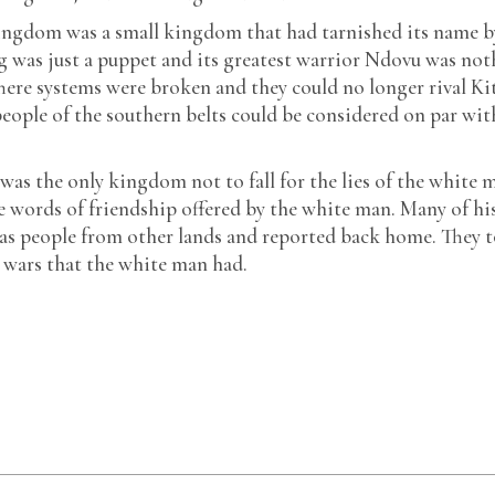
kingdom was a small kingdom that had tarnished its name b
ing was just a puppet and its greatest warrior Ndovu was no
here systems were broken and they could no longer rival Ki
eople of the southern belts could be considered on par wit
as the only kingdom not to fall for the lies of the white 
e words of friendship offered by the white man. Many of hi
s as people from other lands and reported back home. They 
 wars that the white man had.