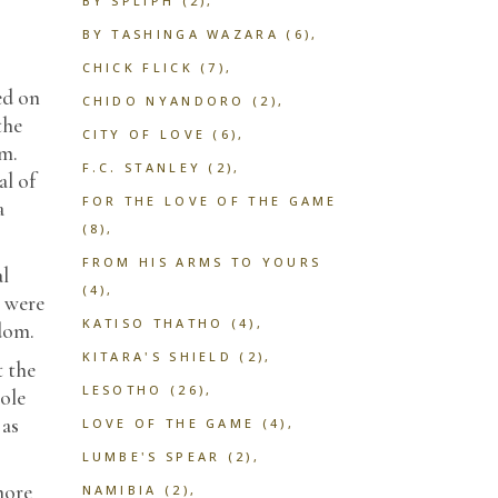
BY SPLIPH
(2)
BY TASHINGA WAZARA
(6)
CHICK FLICK
(7)
ed on
CHIDO NYANDORO
(2)
the
CITY OF LOVE
(6)
im.
F.C. STANLEY
(2)
al of
FOR THE LOVE OF THE GAME
a
(8)
FROM HIS ARMS TO YOURS
al
(4)
y were
KATISO THATHO
(4)
gdom.
KITARA'S SHIELD
(2)
t the
LESOTHO
(26)
ole
 as
LOVE OF THE GAME
(4)
LUMBE'S SPEAR
(2)
more
NAMIBIA
(2)