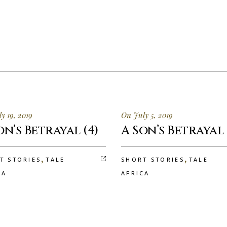
y 19, 2019
On July 5, 2019
on’s Betrayal (4)
A Son’s Betrayal 
,
,
T STORIES
TALE
SHORT STORIES
TALE
CA
AFRICA