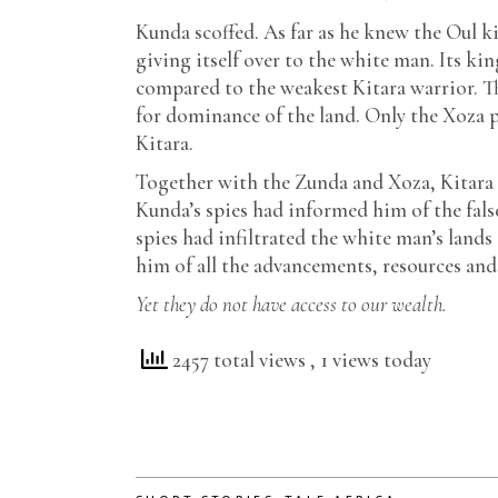
Kunda scoffed. As far as he knew the Oul 
giving itself over to the white man. Its k
compared to the weakest Kitara warrior. T
for dominance of the land. Only the Xoza p
Kitara.
Together with the Zunda and Xoza, Kitara w
Kunda’s spies had informed him of the fals
spies had infiltrated the white man’s land
him of all the advancements, resources and
Yet they do not have access to our wealth.
2457 total views
, 1 views today
,