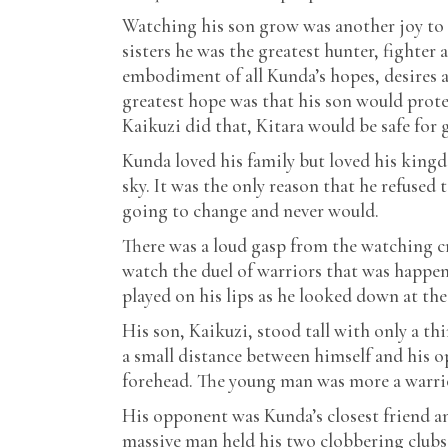
Watching his son grow was another joy to
sisters he was the greatest hunter, fighter 
embodiment of all Kunda’s hopes, desires a
greatest hope was that his son would prote
Kaikuzi did that, Kitara would be safe for 
Kunda loved his family but loved his kingd
sky. It was the only reason that he refuse
going to change and never would.
There was a loud gasp from the watching c
watch the duel of warriors that was happeni
played on his lips as he looked down at the
His son, Kaikuzi, stood tall with only a th
a small distance between himself and his o
forehead. The young man was more a warrio
His opponent was Kunda’s closest friend an
massive man held his two clobbering clubs 