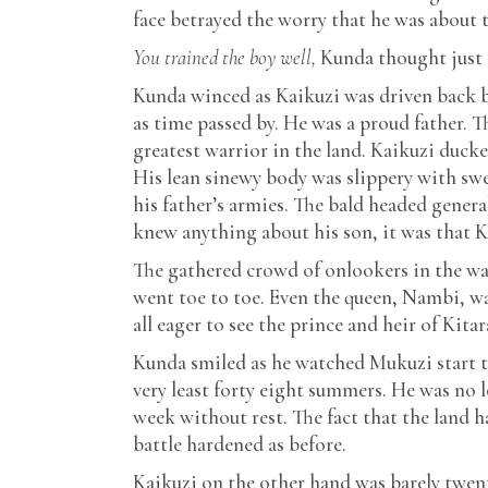
face betrayed the worry that he was about 
You trained the boy well,
Kunda thought just 
Kunda winced as Kaikuzi was driven back b
as time passed by. He was a proud father. 
greatest warrior in the land. Kaikuzi duc
His lean sinewy body was slippery with swe
his father’s armies. The bald headed genera
knew anything about his son, it was that K
The gathered crowd of onlookers in the war
went toe to toe. Even the queen, Nambi, w
all eager to see the prince and heir of Kit
Kunda smiled as he watched Mukuzi start t
very least forty eight summers. He was no 
week without rest. The fact that the land 
battle hardened as before.
Kaikuzi on the other hand was barely twen