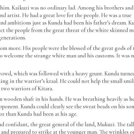
 him. Kaikuzi was no ordinary lad. Among his brothers and
and artist. He had a great love for the people. He was a true
nd ambitions just as Kunda had been his father’s dream. K
ct the people from the great threat of the white skinned ma
generations.
om more. His people were the blessed of the great gods of 
d to welcome the strange white man and his customs. It was 
rowd, which was followed with a heavy grunt. Kunda turne
ng in the warrior’s kraal. He could not help the small smil
 two warriors of Kitara.
in wooden shaft in his hands. He was breathing heavily as h
pponent. Kunda could clearly see the sweat beads on his son
r than Kunda had been at his age.
d confidant, the great general of the land, Mukuzi. The tall
and prepared to strike at the younger man. The wrinkles o