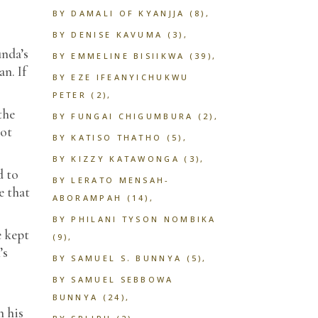
BY DAMALI OF KYANJJA
(8)
BY DENISE KAVUMA
(3)
unda’s
BY EMMELINE BISIIKWA
(39)
n. If
BY EZE IFEANYICHUKWU
PETER
(2)
the
BY FUNGAI CHIGUMBURA
(2)
not
BY KATISO THATHO
(5)
BY KIZZY KATAWONGA
(3)
d to
BY LERATO MENSAH-
e that
ABORAMPAH
(14)
BY PHILANI TYSON NOMBIKA
e kept
(9)
’s
BY SAMUEL S. BUNNYA
(5)
BY SAMUEL SEBBOWA
BUNNYA
(24)
n his