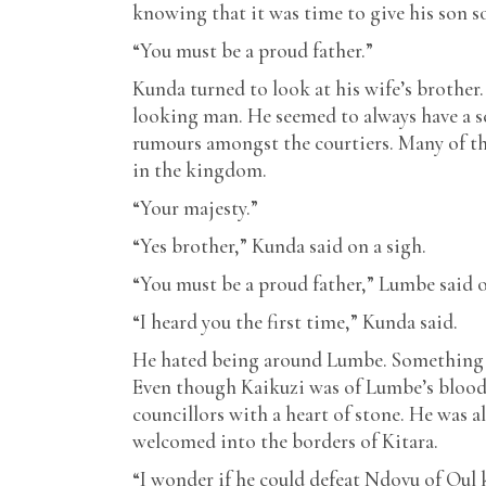
knowing that it was time to give his son s
“You must be a proud father.”
Kunda turned to look at his wife’s brother.
looking man. He seemed to always have a sc
rumours amongst the courtiers. Many of th
in the kingdom.
“Your majesty.”
“Yes brother,” Kunda said on a sigh.
“You must be a proud father,” Lumbe said 
“I heard you the first time,” Kunda said.
He hated being around Lumbe. Something i
Even though Kaikuzi was of Lumbe’s blood
councillors with a heart of stone. He was 
welcomed into the borders of Kitara.
“I wonder if he could defeat Ndovu of Ou