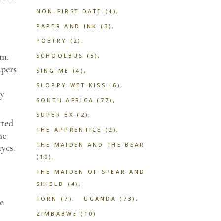
NON-FIRST DATE
(4)
PAPER AND INK
(3)
POETRY
(2)
im.
SCHOOLBUS
(5)
spers
SING ME
(4)
SLOPPY WET KISS
(6)
ny
SOUTH AFRICA
(77)
SUPER EX
(2)
rted
THE APPRENTICE
(2)
he
THE MAIDEN AND THE BEAR
eyes.
(10)
THE MAIDEN OF SPEAR AND
SHIELD
(4)
TORN
(7)
UGANDA
(73)
he
ZIMBABWE
(10)