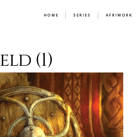
HOME
SERIES
AFRIWORK
BEAUTY IN THE
ENGLISH TU
eld (1)
MENDING
HAND PRINT
HIGH
BUDAPEST CHRONICLES
THE CONSTR
COLD CASH
CHAPTER
GUIDE TO SURVIVAL
ILLUSIONS OF A
BACHELOR
LEX FILES
LIFE WITHOUT PAROLE
LOOKING BACK
MEMOIRS OF A
LOVERMAN