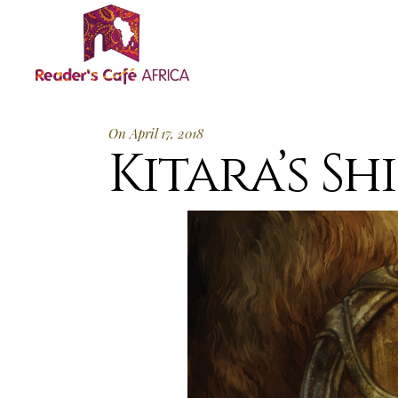
On April 17, 2018
Kitara’s Shi