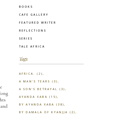
BOOKS
CAFE GALLERY
FEATURED WRITER
REFLECTIONS
SERIES
TALE AFRICA
Tags
AFRICA.
(2)
A MAN'S TEARS
(3)
he
A SON'S BETRAYAL
(3)
 long
AYANDA XABA
(15)
hts
BY AYANDA XABA
(38)
 and
BY DAMALA OF KYANJJA
(2)