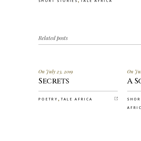
SHORT STORIES
TALE AFRICA
Related posts
On July 23, 2019
On Jul
Secrets
A S
,
POETRY
TALE AFRICA
SHOR
AFRI