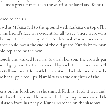
become a greater man than the warrior he faced and Kunda
red to the air.
rowd as Mukuzi fell to the ground with Kaikuzi on top of h
his friend’s face was evident for all to see. There were whi
could tell that many of the traditionalist warriors were
erance could mean the end of the old guard. Kunda knew ma
old replaced by the new.
loudly and walked forward towards her son. The crowds pa
aided grey hair that was covered by a white head wrap was t
as tall and beautiful with her slanting dark almond shaped 
ve her supple red lips. Nambi was a true daughter of the
iss on his forehead as she smiled. Kaikuzi took it well and
uted with joy round him as well. The young prince wiped t
dulation from his people. Kunda watched on the shadows