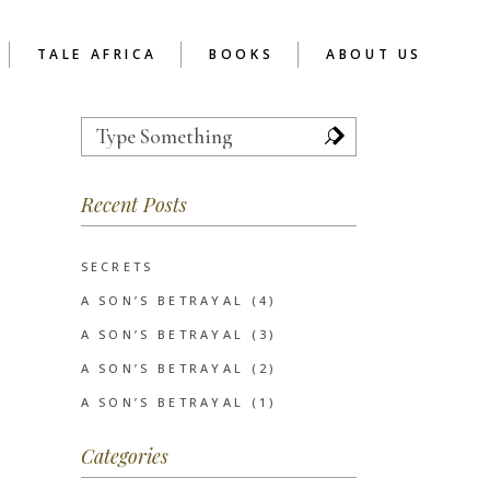
TALE AFRICA
BOOKS
ABOUT US
Search
for:
TOR
REFLECTIONS
ABOUT READER’S CAFE
AFRICA
 SCHOOL CHAPTER
Recent Posts
RCA AS SOCIAL
ENTERPRISE
UCTION
EVE’S NOTES
SERVICES
INSPIRATIONAL
SECRETS
CLIENTS
POETRY
A SON’S BETRAYAL (4)
SHORT STORIES
A SON’S BETRAYAL (3)
WRITIVISM 2013
A SON’S BETRAYAL (2)
A SON’S BETRAYAL (1)
Categories