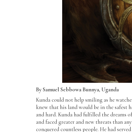
By Samuel Sebbowa Bunnya, Uganda
Kunda could not help smiling as he watche
knew that his land would be in the safest 
and hard. Kunda had fulfilled the dreams o
and faced greater and new threats than any
conquered countless people. He had served 