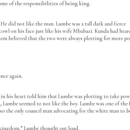
ome of the responsibilities of being king.
 He did not like the man. Lumbe was a tall dark and fierce
owl on his face just like his wife Mbabazi. Kunda had hear
em believed that the two were always plotting for more p
once again.
n his heart told him that Lumbe was plotting to take pow
, Lumbe seemed to not like the boy. Lumbe was one of the 
also the only council man advocating for the white man to b
l kingdom,” Lumbe thought out loud.