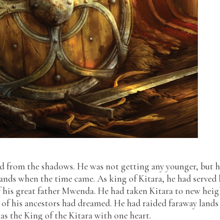
NIGERIAN SPICE
P.S I LOVE YOU
PAPER AND INK
RCA IN-HOUSE
SEQUINS AND
SAPPHIRES
SLOPPY WET KISS
SWEET & SOUR
TAXI TALES
THE APPRENTICE
THE DOCTOR’S VIEW
THE MAID’S SON
d from the shadows. He was not getting any younger, but 
THE OTHER SIDE OF
NOTHING
hands when the time came. As king of Kitara, he had served
THE RECRUITS
f his great father Mwenda. He had taken Kitara to new heig
 of his ancestors had dreamed. He had raided faraway lands
as the King of the Kitara with one heart.