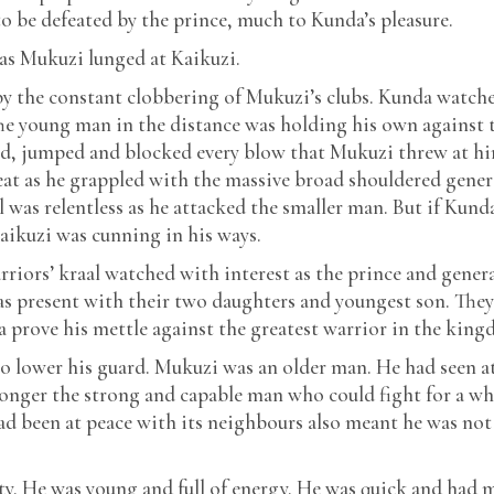
to be defeated by the prince, much to Kunda’s pleasure.
as Mukuzi lunged at Kaikuzi.
y the constant clobbering of Mukuzi’s clubs. Kunda watch
The young man in the distance was holding his own against 
ked, jumped and blocked every blow that Mukuzi threw at h
at as he grappled with the massive broad shouldered gener
l was relentless as he attacked the smaller man. But if Kund
aikuzi was cunning in his ways.
riors’ kraal watched with interest as the prince and gener
as present with their two daughters and youngest son. The
ara prove his mettle against the greatest warrior in the kin
o lower his guard. Mukuzi was an older man. He had seen a
longer the strong and capable man who could fight for a wh
had been at peace with its neighbours also meant he was not
ty. He was young and full of energy. He was quick and had 