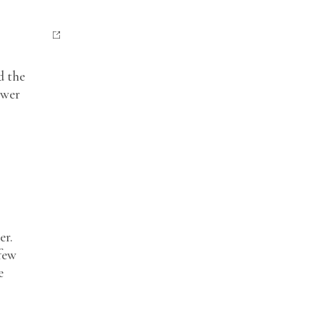
d the
ower
er.
few
e