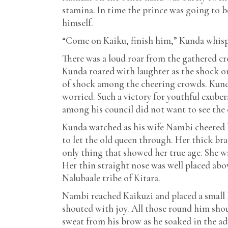
stamina. In time the prince was going to 
himself.
“Come on Kaiku, finish him,” Kunda whispe
There was a loud roar from the gathered c
Kunda roared with laughter as the shock on 
of shock among the cheering crowds. Kunda 
worried. Such a victory for youthful exub
among his council did not want to see the 
Kunda watched as his wife Nambi cheered 
to let the old queen through. Her thick br
only thing that showed her true age. She w
Her thin straight nose was well placed abo
Nalubaale tribe of Kitara.
Nambi reached Kaikuzi and placed a small k
shouted with joy. All those round him sho
sweat from his brow as he soaked in the a